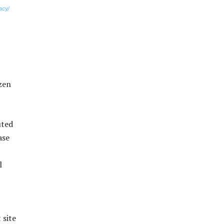
acy/
izen
uted
ase
l
 site