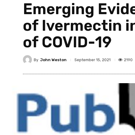
Emerging Evide
of Ivermectin 
of COVID-19
By
John Weston
2190
September 15, 2021