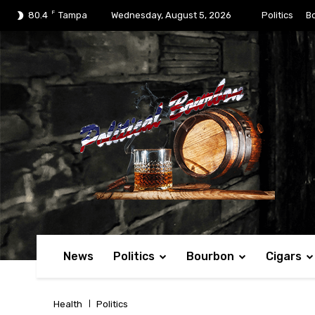
F
80.4
Tampa
Wednesday, August 5, 2026
Politics
B
News
Politics
Bourbon
Cigars
Health
Politics