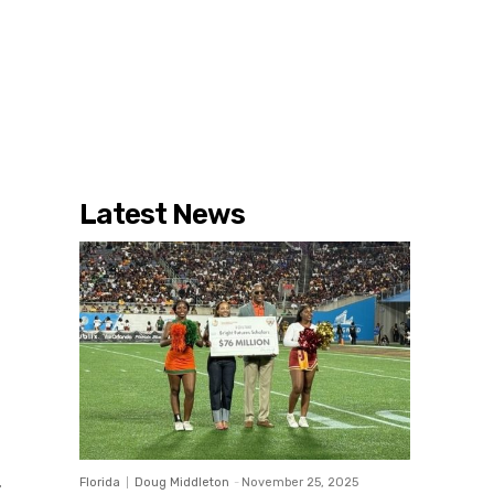
Latest News
Florida
Doug Middleton
-
November 25, 2025