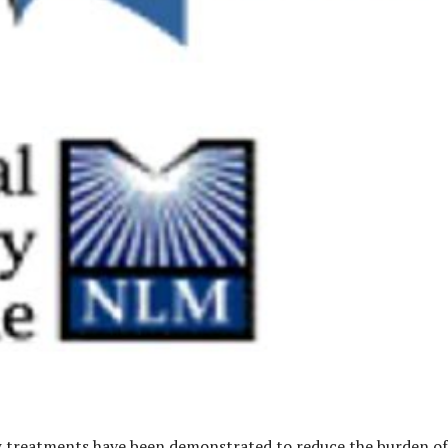
w treatments have been demonstrated to reduce the burden of