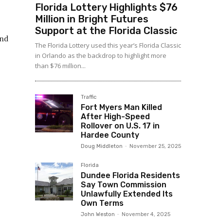
Florida Lottery Highlights $76
Million in Bright Futures
Support at the Florida Classic
and
The Florida Lottery used this year’s Florida Classic
in Orlando as the backdrop to highlight more
than $76 million...
Traffic
Fort Myers Man Killed
After High-Speed
Rollover on U.S. 17 in
Hardee County
Doug Middleton
-
November 25, 2025
Florida
Dundee Florida Residents
Say Town Commission
Unlawfully Extended Its
Own Terms
John Weston
-
November 4, 2025