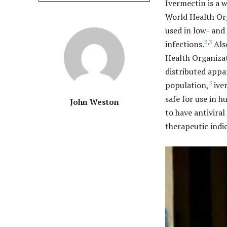
Ivermectin is a 
World Health Org
used in low- and
2
,
3
infections.
Also
Health Organizat
distributed appa
5
population,
iver
safe for use in 
John Weston
to have antiviral
therapeutic indi