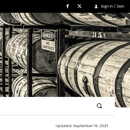
Sign in / Join
Updated:
September 16, 2021