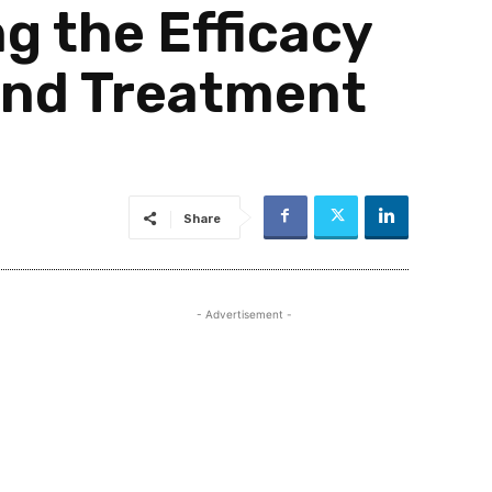
 the Efficacy
 and Treatment
Share
- Advertisement -