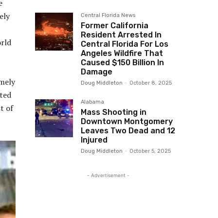
e
ely
Central Florida News
Former California
Resident Arrested In
orld
Central Florida For Los
Angeles Wildfire That
Caused $150 Billion In
Damage
emely
Doug Middleton
-
October 8, 2025
oted
Alabama
t of
Mass Shooting in
Downtown Montgomery
Leaves Two Dead and 12
Injured
Doug Middleton
-
October 5, 2025
- Advertisement -