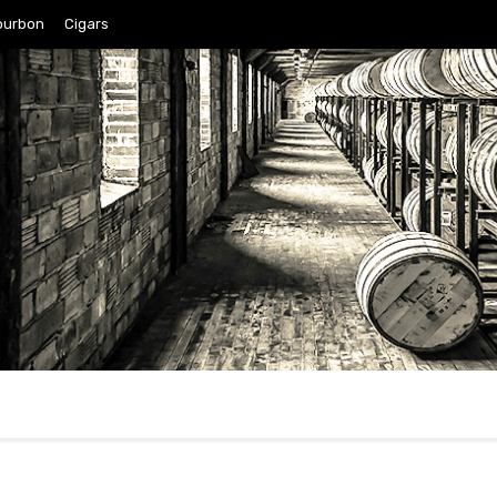
ourbon
Cigars