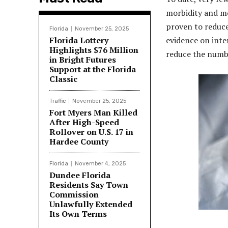
morbidity and m
proven to reduce
Florida
November 25, 2025
Florida Lottery
evidence on inte
Highlights $76 Million
reduce the numbe
in Bright Futures
Support at the Florida
Classic
Traffic
November 25, 2025
Fort Myers Man Killed
After High-Speed
Rollover on U.S. 17 in
Hardee County
Florida
November 4, 2025
Dundee Florida
Residents Say Town
Commission
Unlawfully Extended
Its Own Terms