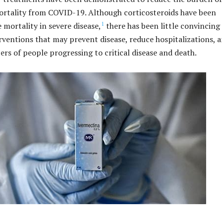
ortality from COVID-19. Although corticosteroids have been
1
 mortality in severe disease,
there has been little convincing
rventions that may prevent disease, reduce hospitalizations, 
rs of people progressing to critical disease and death.