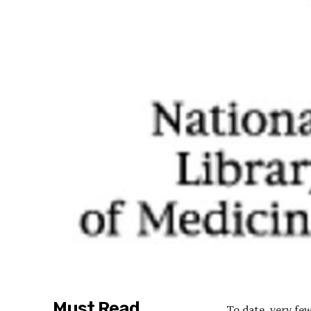
Must Read
To date, very fe