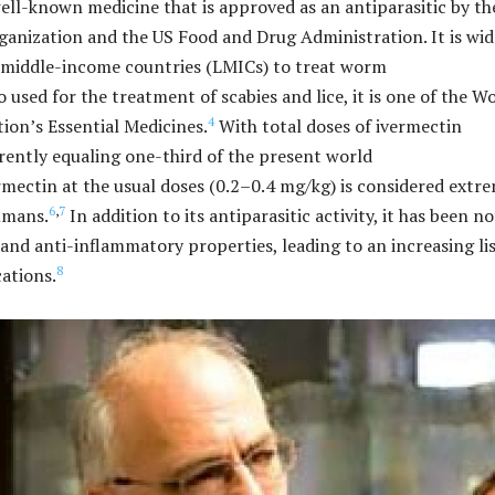
well-known medicine that is approved as an antiparasitic by th
anization and the US Food and Drug Administration. It is wid
 middle-income countries (LMICs) to treat worm
 used for the treatment of scabies and lice, it is one of the W
4
ion’s Essential Medicines.
With total doses of ivermectin
rently equaling one-third of the present world
mectin at the usual doses (0.2–0.4 mg/kg) is considered extr
6
,
7
humans.
In addition to its antiparasitic activity, it has been n
 and anti-inflammatory properties, leading to an increasing lis
8
cations.