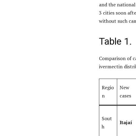
and the national
3 cities soon af
without such ca
Table 1.
Comparison of ca
ivermectin distr
Regio
New
n
cases
Sout
Itajaí
h