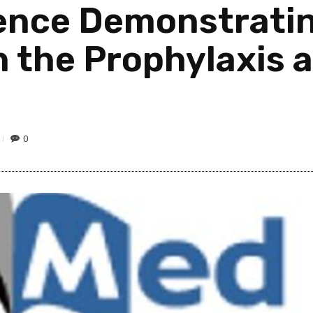
nce Demonstrating
in the Prophylaxis
0