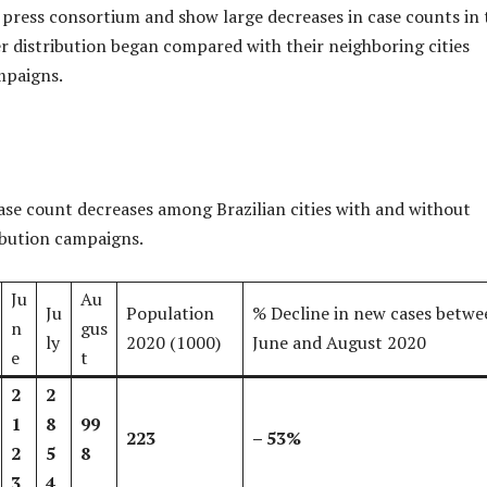
 press consortium and show large decreases in case counts in 
ter distribution began compared with their neighboring cities
mpaigns.
se count decreases among Brazilian cities with and without
ibution campaigns.
Ju
Au
Ju
Population
% Decline in new cases betwe
n
gus
ly
2020 (1000)
June and August 2020
e
t
2
2
1
8
99
223
–
53%
2
5
8
3
4