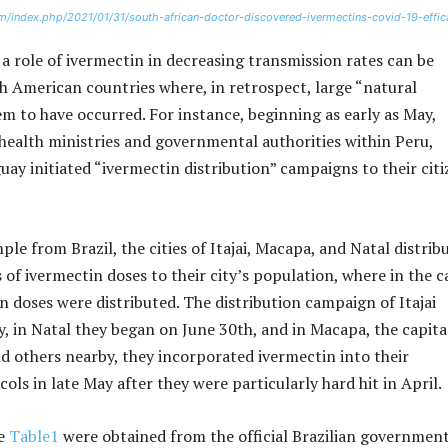
m/index.php/2021/01/31/south-african-doctor-discovered-ivermectins-covid-19-effic
a role of ivermectin in decreasing transmission rates can be
 American countries where, in retrospect, large “natural
m to have occurred. For instance, beginning as early as May,
 health ministries and governmental authorities within Peru,
uay initiated “ivermectin distribution” campaigns to their cit
le from Brazil, the cities of Itajai, Macapa, and Natal distrib
of ivermectin doses to their city’s population, where in the c
on doses were distributed. The distribution campaign of Itajai
y, in Natal they began on June 30th, and in Macapa, the capita
d others nearby, they incorporated ivermectin into their
ls in late May after they were particularly hard hit in April.
le
​Table1
were obtained from the official Brazilian government