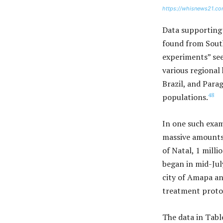
https://whisnews21.co
Data supporting 
found from South
experiments” see
various regional
Brazil, and Parag
48
populations.
In one such examp
massive amounts 
of Natal, 1 milli
began in mid-Jul
city of Amapa an
treatment protoco
The data in Tab