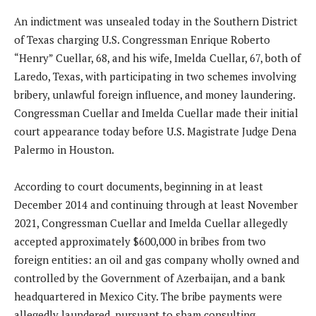
An indictment was unsealed today in the Southern District
of Texas charging U.S. Congressman Enrique Roberto
“Henry” Cuellar, 68, and his wife, Imelda Cuellar, 67, both of
Laredo, Texas, with participating in two schemes involving
bribery, unlawful foreign influence, and money laundering.
Congressman Cuellar and Imelda Cuellar made their initial
court appearance today before U.S. Magistrate Judge Dena
Palermo in Houston.
According to court documents, beginning in at least
December 2014 and continuing through at least November
2021, Congressman Cuellar and Imelda Cuellar allegedly
accepted approximately $600,000 in bribes from two
foreign entities: an oil and gas company wholly owned and
controlled by the Government of Azerbaijan, and a bank
headquartered in Mexico City. The bribe payments were
allegedly laundered, pursuant to sham consulting