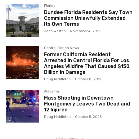
Florida
Dundee Florida Residents Say Town
Commission Unlawfully Extended
Its Own Terms
John Weston
-
November 4, 2025
Central Florida News
Former California Resident
Arrested In Central Florida For Los
Angeles Wildfire That Caused $150
Billion In Damage
Doug Middleton
-
October 8, 2025
Alabama
Mass Shooting in Downtown
Montgomery Leaves Two Dead and
12 Injured
Doug Middleton
-
October 5, 2025
- Advertisement -