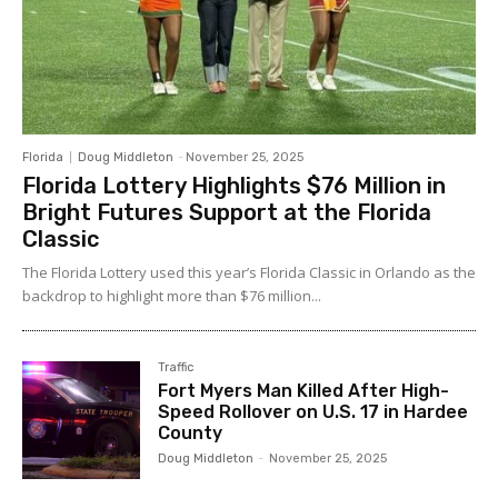
Florida
Doug Middleton
-
November 25, 2025
Florida Lottery Highlights $76 Million in
Bright Futures Support at the Florida
Classic
The Florida Lottery used this year’s Florida Classic in Orlando as the
backdrop to highlight more than $76 million...
Traffic
Fort Myers Man Killed After High-
Speed Rollover on U.S. 17 in Hardee
County
Doug Middleton
-
November 25, 2025