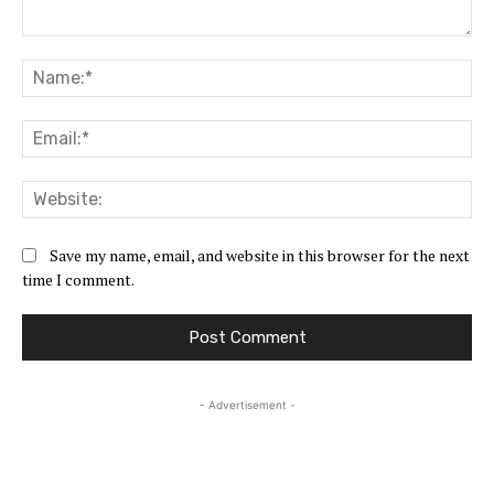
Comment:
Na
Ema
Web
Save my name, email, and website in this browser for the next
time I comment.
- Advertisement -