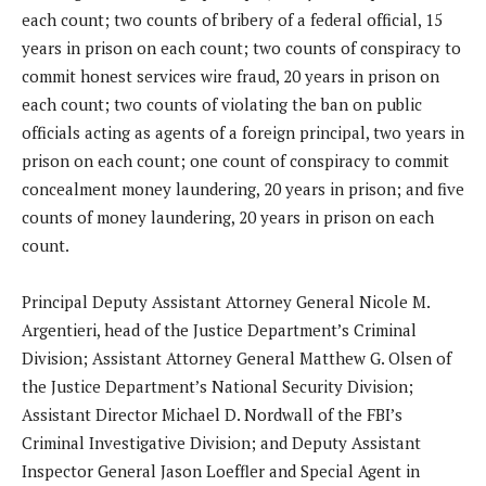
each count; two counts of bribery of a federal official, 15
years in prison on each count; two counts of conspiracy to
commit honest services wire fraud, 20 years in prison on
each count; two counts of violating the ban on public
officials acting as agents of a foreign principal, two years in
prison on each count; one count of conspiracy to commit
concealment money laundering, 20 years in prison; and five
counts of money laundering, 20 years in prison on each
count.
Principal Deputy Assistant Attorney General Nicole M.
Argentieri, head of the Justice Department’s Criminal
Division; Assistant Attorney General Matthew G. Olsen of
the Justice Department’s National Security Division;
Assistant Director Michael D. Nordwall of the FBI’s
Criminal Investigative Division; and Deputy Assistant
Inspector General Jason Loeffler and Special Agent in