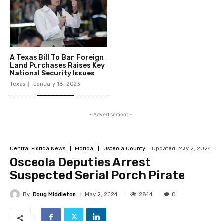
A Texas Bill To Ban Foreign
Land Purchases Raises Key
National Security Issues
Texas
January 18, 2023
- Advertisement -