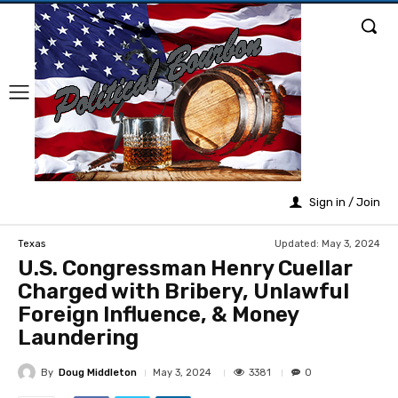
Sign in / Join
Updated:
May 3, 2024
Texas
U.S. Congressman Henry Cuellar
Charged with Bribery, Unlawful
Foreign Influence, & Money
Laundering
By
Doug Middleton
3381
May 3, 2024
0