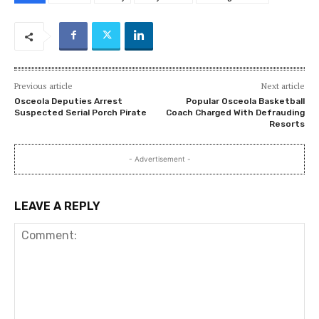
Previous article
Next article
Osceola Deputies Arrest
Popular Osceola Basketball
Suspected Serial Porch Pirate
Coach Charged With Defrauding
Resorts
- Advertisement -
LEAVE A REPLY