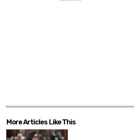
More Articles Like This