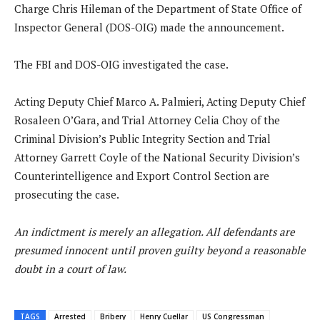
Charge Chris Hileman of the Department of State Office of
Inspector General (DOS-OIG) made the announcement.
The FBI and DOS-OIG investigated the case.
Acting Deputy Chief Marco A. Palmieri, Acting Deputy Chief
Rosaleen O’Gara, and Trial Attorney Celia Choy of the
Criminal Division’s Public Integrity Section and Trial
Attorney Garrett Coyle of the National Security Division’s
Counterintelligence and Export Control Section are
prosecuting the case.
An indictment is merely an allegation. All defendants are
presumed innocent until proven guilty beyond a reasonable
doubt in a court of law.
TAGS
Arrested
Bribery
Henry Cuellar
US Congressman