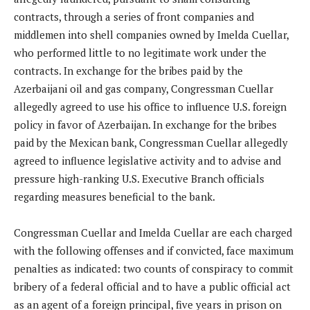
contracts, through a series of front companies and
middlemen into shell companies owned by Imelda Cuellar,
who performed little to no legitimate work under the
contracts. In exchange for the bribes paid by the
Azerbaijani oil and gas company, Congressman Cuellar
allegedly agreed to use his office to influence U.S. foreign
policy in favor of Azerbaijan. In exchange for the bribes
paid by the Mexican bank, Congressman Cuellar allegedly
agreed to influence legislative activity and to advise and
pressure high-ranking U.S. Executive Branch officials
regarding measures beneficial to the bank.
Congressman Cuellar and Imelda Cuellar are each charged
with the following offenses and if convicted, face maximum
penalties as indicated: two counts of conspiracy to commit
bribery of a federal official and to have a public official act
as an agent of a foreign principal, five years in prison on