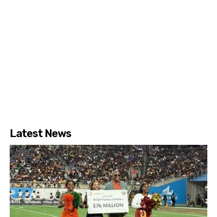
Latest News