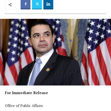
For Immediate Release
Office of Public Affairs