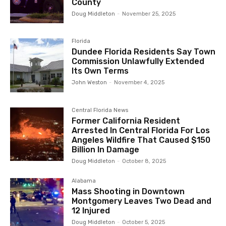
County
Doug Middleton
-
November 25, 2025
Florida
Dundee Florida Residents Say Town
Commission Unlawfully Extended
Its Own Terms
John Weston
-
November 4, 2025
Central Florida News
Former California Resident
Arrested In Central Florida For Los
Angeles Wildfire That Caused $150
Billion In Damage
Doug Middleton
-
October 8, 2025
Alabama
Mass Shooting in Downtown
Montgomery Leaves Two Dead and
12 Injured
Doug Middleton
-
October 5, 2025