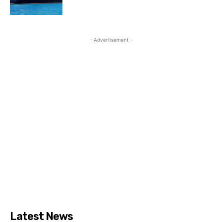
- Advertisement -
Latest News