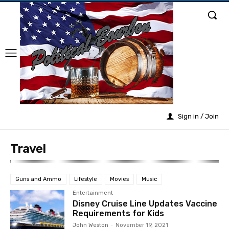
Sign in / Join
Travel
Guns and Ammo
Lifestyle
Movies
Music
Entertainment
Disney Cruise Line Updates Vaccine
Requirements for Kids
John Weston
-
November 19, 2021