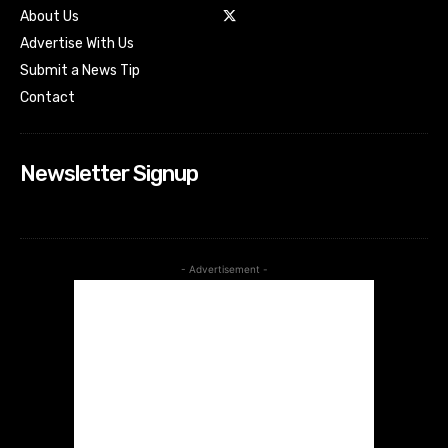
About Us
Advertise With Us
Submit a News Tip
Contact
Newsletter Signup
- Advertisement -