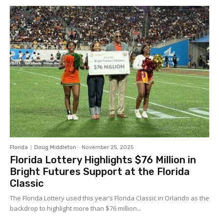
Florida
Doug Middleton
-
November 25, 2025
Florida Lottery Highlights $76 Million in
Bright Futures Support at the Florida
Classic
The Florida Lottery used this year’s Florida Classic in Orlando as the
backdrop to highlight more than $76 million...