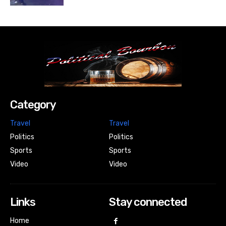
Category
Travel
Travel
Politics
Politics
Sports
Sports
Video
Video
Links
Stay connected
Home