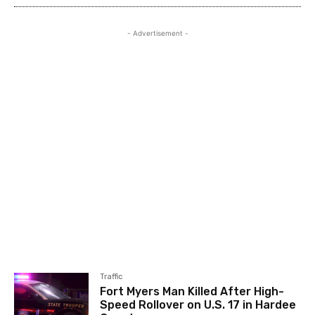
- Advertisement -
Traffic
Fort Myers Man Killed After High-
Speed Rollover on U.S. 17 in Hardee