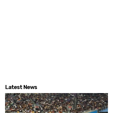
Latest News