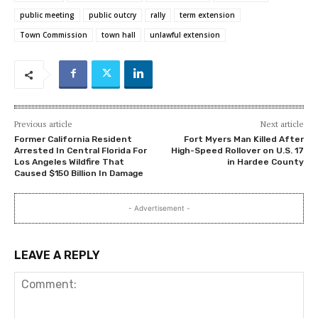
public meeting
public outcry
rally
term extension
Town Commission
town hall
unlawful extension
Previous article
Next article
Former California Resident
Fort Myers Man Killed After
Arrested In Central Florida For
High-Speed Rollover on U.S. 17
Los Angeles Wildfire That
in Hardee County
Caused $150 Billion In Damage
- Advertisement -
LEAVE A REPLY