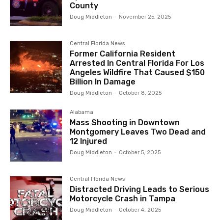
County
Doug Middleton
-
November 25, 2025
Central Florida News
Former California Resident
Arrested In Central Florida For Los
Angeles Wildfire That Caused $150
Billion In Damage
Doug Middleton
-
October 8, 2025
Alabama
Mass Shooting in Downtown
Montgomery Leaves Two Dead and
12 Injured
Doug Middleton
-
October 5, 2025
Central Florida News
Distracted Driving Leads to Serious
Motorcycle Crash in Tampa
Doug Middleton
-
October 4, 2025