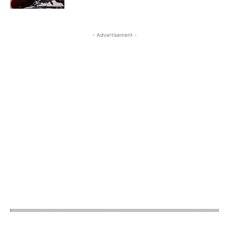
- Advertisement -