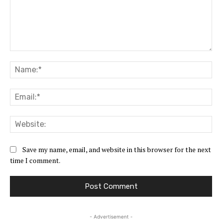
Comment:
Na
Ema
Web
Save my name, email, and website in this browser for the next
time I comment.
- Advertisement -