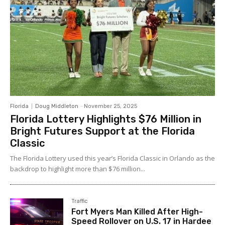
Florida
Doug Middleton
-
November 25, 2025
Florida Lottery Highlights $76 Million in
Bright Futures Support at the Florida
Classic
The Florida Lottery used this year’s Florida Classic in Orlando as the
backdrop to highlight more than $76 million...
Traffic
Fort Myers Man Killed After High-
Speed Rollover on U.S. 17 in Hardee