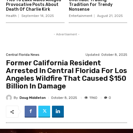
Provocative Posts About
Tradition for Trendy
Death Of Charlie Kirk
Nonsense
Health
September 14, 2025
Entertainment
August 21, 2025
- Advertisement -