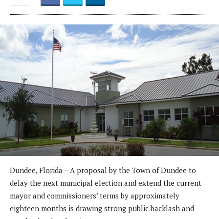
Dundee, Florida – A proposal by the Town of Dundee to
delay the next municipal election and extend the current
mayor and commissioners’ terms by approximately
eighteen months is drawing strong public backlash and