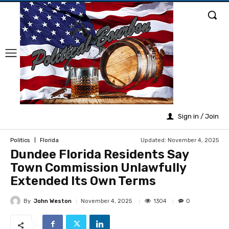
Sign in / Join
Updated:
November 4, 2025
Politics
Florida
Dundee Florida Residents Say
Town Commission Unlawfully
Extended Its Own Terms
By
John Weston
1304
November 4, 2025
0