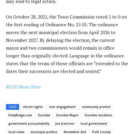
may lead to legal action.
On October 28, 2025, the Town Commission voted 5 to 0 on
the first reading of Ordinance No. 25 03. The ordinance
moves the next municipal election from April 2026 to
November 2027. By delaying the election, the current
mayor and two commissioners would remain in office
longer than originally elected. Language in the ordinance
states that the terms of those officials are “extended to the
dates their successors are elected and seated.”
READ More Here
TAGS
citizen rights
civic engagement
community protest
DailyRidge.com
Dundee
Dundee Mayor
Dundee residents
government accountability
Joe Garrison
local government
local news
municipal politics
November 2nd
Polk County