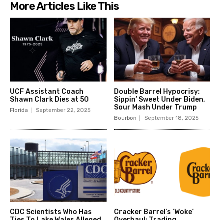
More Articles Like This
UCF Assistant Coach
Double Barrel Hypocrisy:
Shawn Clark Dies at 50
Sippin’ Sweet Under Biden,
Sour Mash Under Trump
Florida
September 22, 2025
Bourbon
September 18, 2025
CDC Scientists Who Has
Cracker Barrel’s ‘Woke’
Ties To Lake Wales Alleged
Overhaul: Trading