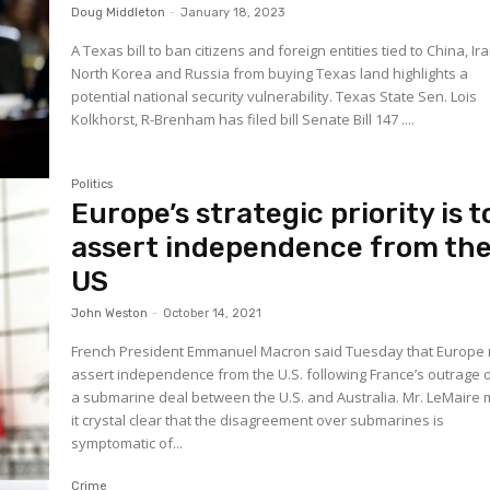
Doug Middleton
-
January 18, 2023
A Texas bill to ban citizens and foreign entities tied to China, Ira
North Korea and Russia from buying Texas land highlights a
potential national security vulnerability. Texas State Sen. Lois
Kolkhorst, R-Brenham has filed bill Senate Bill 147 ....
Politics
Europe’s strategic priority is t
assert independence from th
US
John Weston
-
October 14, 2021
French President Emmanuel Macron said Tuesday that Europe
assert independence from the U.S. following France’s outrage 
a submarine deal between the U.S. and Australia. Mr. LeMaire made
it crystal clear that the disagreement over submarines is
symptomatic of...
Crime