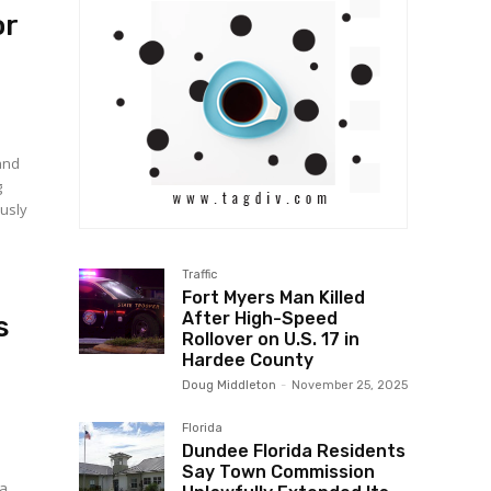
or
and
g
Traffic
Fort Myers Man Killed
After High-Speed
s
Rollover on U.S. 17 in
Hardee County
Doug Middleton
-
November 25, 2025
Florida
Dundee Florida Residents
Say Town Commission