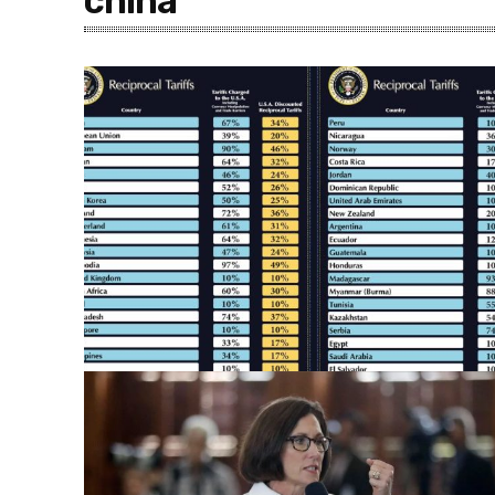
china