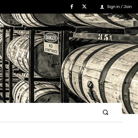
Sign in / Join