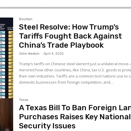
Bourbon
Steel Resolve: How Trump’s
Tariffs Fought Back Against
China’s Trade Playbook
John Weston
-
April 4, 2025
Trump’s tariffs on Chinese steel weren’t just a unilateral mov
mirrored how other countries, like China, tax U.S. goods to prot
their own industries. Tariffs are a common tool nations use to s
domestic businesses from foreign competition, and...
Texas
A Texas Bill To Ban Foreign La
Purchases Raises Key National
Security Issues