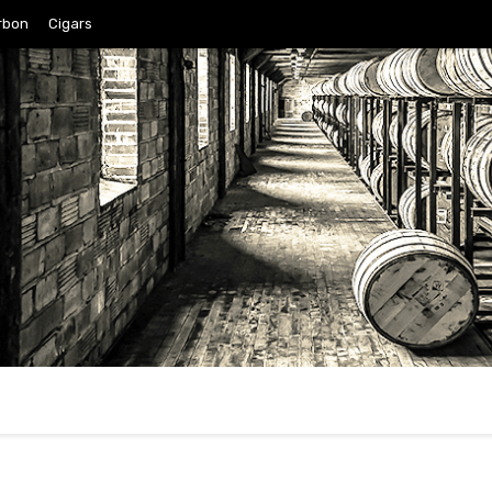
rbon
Cigars