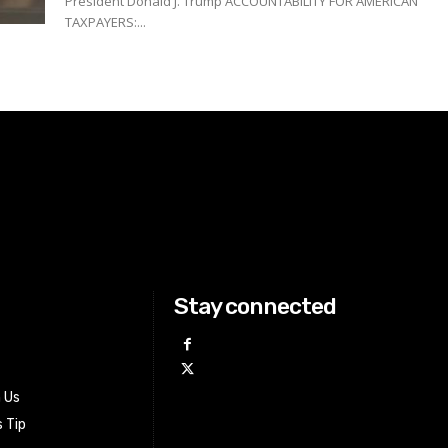
President Donald J. Trump ACCOUNTABILITY FOR AMERICAN
TAXPAYERS:...
Stay connected
h Us
 Tip