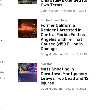
Unlawfully Extended Its
ed
Own Terms
John Weston
-
November 4, 2025
Central Florida News
Former California
Resident Arrested In
Central Florida For Los
,
Angeles Wildfire That
Caused $150 Billion In
Damage
Doug Middleton
-
October 8, 2025
 it
Alabama
Mass Shooting in
Downtown Montgomery
erns
Leaves Two Dead and 12
Injured
Doug Middleton
-
October 5, 2025
s