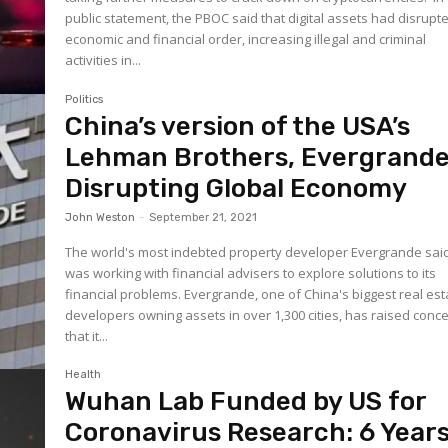
public statement, the PBOC said that digital assets had disrupt
economic and financial order, increasing illegal and criminal
activities in...
Politics
China’s version of the USA’s
Lehman Brothers, Evergrande
Disrupting Global Economy
John Weston
-
September 21, 2021
The world's most indebted property developer Evergrande said
was working with financial advisers to explore solutions to its
financial problems. Evergrande, one of China's biggest real estate
developers owning assets in over 1,300 cities, has raised conc
that it...
Health
Wuhan Lab Funded by US for
Coronavirus Research: 6 Year