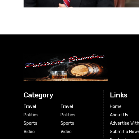
Category
Links
Travel
Travel
Home
Politics
Politics
About Us
Sports
Sports
Advertise Wit
Video
Video
Submit a News