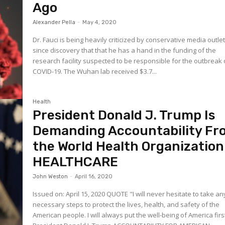
Ago
Alexander Pella
-
May 4, 2020
Dr. Fauci is being heavily criticized by conservative media outle
since discovery that that he has a hand in the funding of the
research facility suspected to be responsible for the outbreak 
COVID-19. The Wuhan lab received $3.7...
Health
President Donald J. Trump Is
Demanding Accountability Fr
the World Health Organization
HEALTHCARE
John Weston
-
April 16, 2020
Issued on: April 15, 2020 QUOTE "I will never hesitate to take any
necessary steps to protect the lives, health, and safety of the
American people. I will always put the well-being of America firs