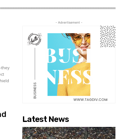
- Advertisement -
e—they
ect
hield
nd
Latest News