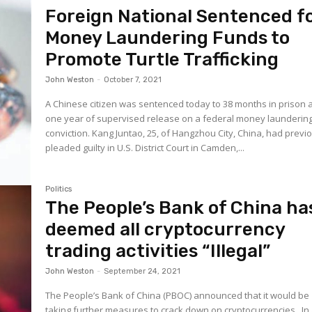
Foreign National Sentenced f
Money Laundering Funds to
Promote Turtle Trafficking
John Weston
-
October 7, 2021
A Chinese citizen was sentenced today to 38 months in prison 
one year of supervised release on a federal money launderin
conviction. Kang Juntao, 25, of Hangzhou City, China, had previously
pleaded guilty in U.S. District Court in Camden,...
Politics
The People’s Bank of China ha
deemed all cryptocurrency
trading activities “Illegal”
John Weston
-
September 24, 2021
The People’s Bank of China (PBOC) announced that it would be
taking further measures to crack down on cryptocurrencies. In a