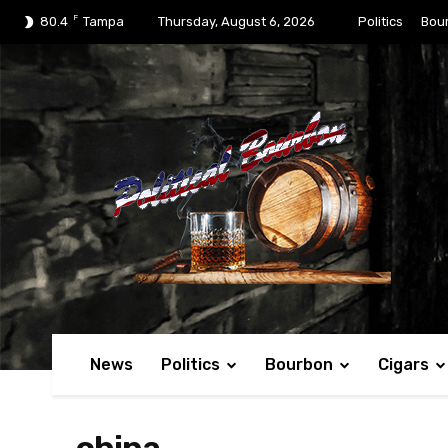
F
80.4
Tampa
Thursday, August 6, 2026
Politics
Bou
News
Politics
Bourbon
Cigars