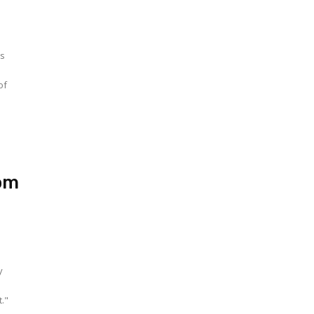
ts
of
om
t."