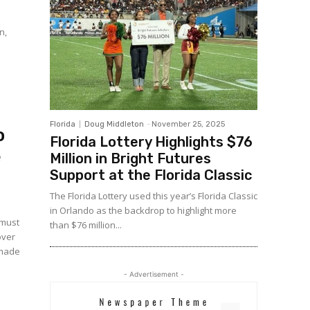
n,
Florida
Doug Middleton
-
November 25, 2025
o
Florida Lottery Highlights $76
e
Million in Bright Futures
Support at the Florida Classic
The Florida Lottery used this year’s Florida Classic
in Orlando as the backdrop to highlight more
 must
than $76 million...
over
- Advertisement -