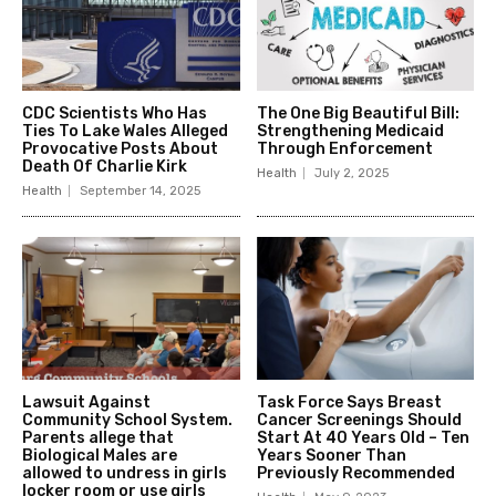
CDC Scientists Who Has
The One Big Beautiful Bill:
Ties To Lake Wales Alleged
Strengthening Medicaid
Provocative Posts About
Through Enforcement
Death Of Charlie Kirk
Health
July 2, 2025
Health
September 14, 2025
Lawsuit Against
Task Force Says Breast
Community School System.
Cancer Screenings Should
Parents allege that
Start At 40 Years Old – Ten
Biological Males are
Years Sooner Than
allowed to undress in girls
Previously Recommended
locker room or use girls