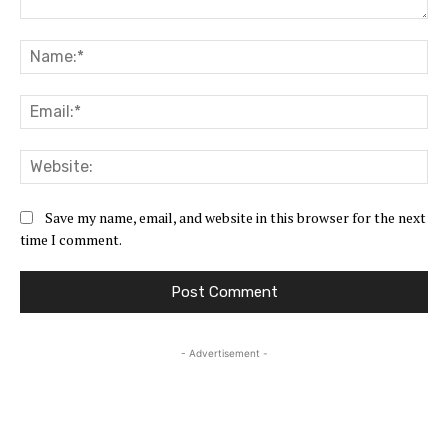
Comment:
Na
Ema
Web
Save my name, email, and website in this browser for the next
time I comment.
- Advertisement -