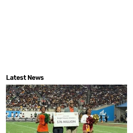
Latest News