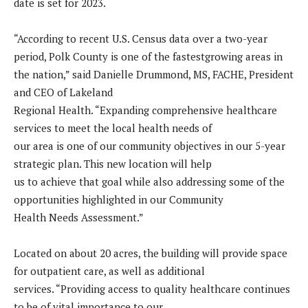
date is set for 2023.
“According to recent U.S. Census data over a two-year
period, Polk County is one of the fastestgrowing areas in
the nation,” said Danielle Drummond, MS, FACHE, President
and CEO of Lakeland
Regional Health. “Expanding comprehensive healthcare
services to meet the local health needs of
our area is one of our community objectives in our 5-year
strategic plan. This new location will help
us to achieve that goal while also addressing some of the
opportunities highlighted in our Community
Health Needs Assessment.”
Located on about 20 acres, the building will provide space
for outpatient care, as well as additional
services. “Providing access to quality healthcare continues
to be of vital importance to our