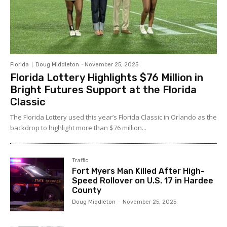
Florida
Doug Middleton
-
November 25, 2025
Florida Lottery Highlights $76 Million in
Bright Futures Support at the Florida
Classic
The Florida Lottery used this year’s Florida Classic in Orlando as the
backdrop to highlight more than $76 million...
Traffic
Fort Myers Man Killed After High-
Speed Rollover on U.S. 17 in Hardee
County
Doug Middleton
-
November 25, 2025