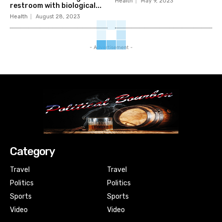
Health
May 9, 2023
restroom with biological...
Health
August 28, 2023
- Advertisement -
Category
Travel
Travel
Politics
Politics
Sports
Sports
Video
Video