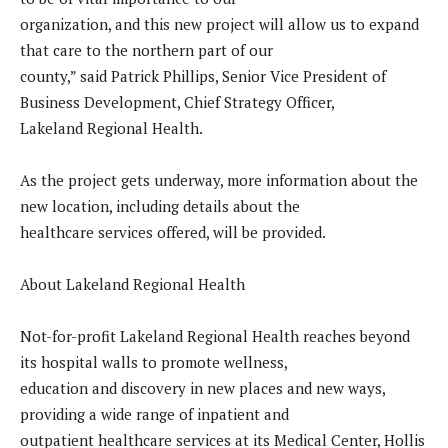
organization, and this new project will allow us to expand
that care to the northern part of our
county,” said Patrick Phillips, Senior Vice President of
Business Development, Chief Strategy Officer,
Lakeland Regional Health.
As the project gets underway, more information about the
new location, including details about the
healthcare services offered, will be provided.
About Lakeland Regional Health
Not-for-profit Lakeland Regional Health reaches beyond
its hospital walls to promote wellness,
education and discovery in new places and new ways,
providing a wide range of inpatient and
outpatient healthcare services at its Medical Center, Hollis