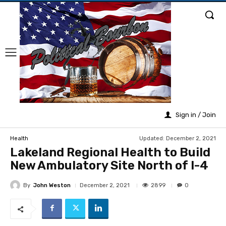
Sign in / Join
Updated:
December 2, 2021
Health
Lakeland Regional Health to Build
New Ambulatory Site North of I-4
By
John Weston
2899
December 2, 2021
0