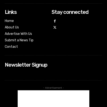
Links
Stay connected
Home
About Us
Advertise With Us
Submit a News Tip
Contact
Newsletter Signup
- Advertisement -