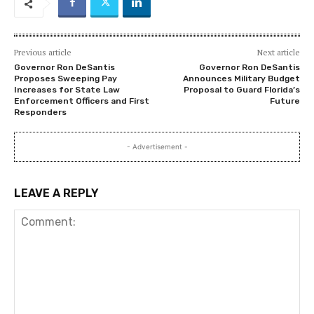
Previous article
Next article
Governor Ron DeSantis
Governor Ron DeSantis
Proposes Sweeping Pay
Announces Military Budget
Increases for State Law
Proposal to Guard Florida’s
Enforcement Officers and First
Future
Responders
- Advertisement -
LEAVE A REPLY