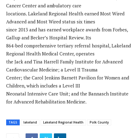
Cancer Center and ambulatory care
locations. Lakeland Regional Health earned Most Wired
Advanced and Most Wired status six times
since 2013 and has earned workplace awards from Forbes,
Gallup and Becker’s Hospital Review. Its
864-bed comprehensive tertiary referral hospital, Lakeland
Regional Health Medical Center, operates
the Jack and Tina Harrell Family Institute for Advanced
Cardiovascular Medicine; a Level II Trauma
Center; the Carol Jenkins Barnett Pavilion for Women and
Children, which includes a Level III
Neonatal Intensive Care Unit; and the Bannasch Institute
for Advanced Rehabilitation Medicine.
TAGS
lakeland
Lakeland Regional Health
Polk County