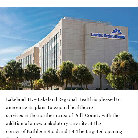
Lakeland, FL – Lakeland Regional Health is pleased to
announce its plans to expand healthcare
services in the northern area of Polk County with the
addition of a new ambulatory care site at the
corner of Kathleen Road and I-4. The targeted opening