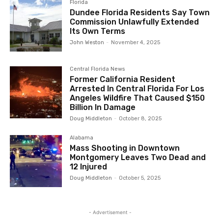
Florida
Dundee Florida Residents Say Town
Commission Unlawfully Extended
Its Own Terms
John Weston
-
November 4, 2025
Central Florida News
Former California Resident
Arrested In Central Florida For Los
Angeles Wildfire That Caused $150
Billion In Damage
Doug Middleton
-
October 8, 2025
Alabama
Mass Shooting in Downtown
Montgomery Leaves Two Dead and
12 Injured
Doug Middleton
-
October 5, 2025
- Advertisement -