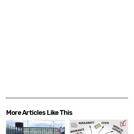
More Articles Like This