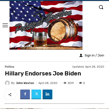
Sign in / Join
Updated:
April 28, 2020
Politics
Hillary Endorses Joe Biden
By
John Weston
3031
April 28, 2020
0