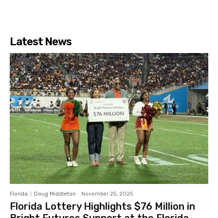
Latest News
Florida
Doug Middleton
-
November 25, 2025
Florida Lottery Highlights $76 Million in