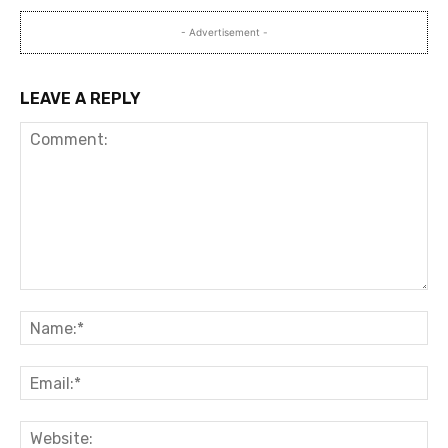
- Advertisement -
LEAVE A REPLY
Comment:
Na
Ema
Web