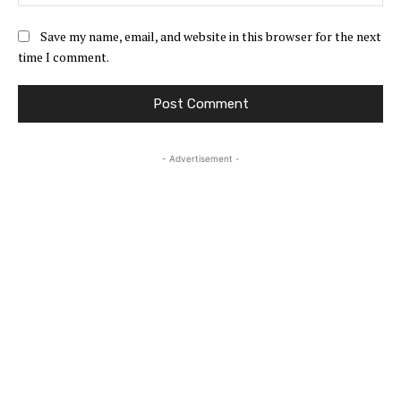
Save my name, email, and website in this browser for the next
time I comment.
- Advertisement -