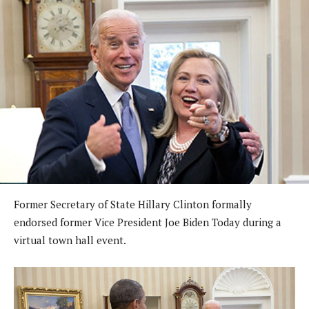
Former Secretary of State Hillary Clinton formally
endorsed former Vice President Joe Biden Today during a
virtual town hall event.