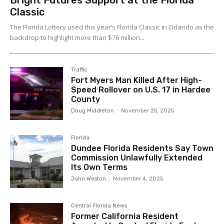
Bright Futures Support at the Florida
Classic
The Florida Lottery used this year’s Florida Classic in Orlando as the
backdrop to highlight more than $76 million...
Traffic
Fort Myers Man Killed After High-
Speed Rollover on U.S. 17 in Hardee
County
Doug Middleton
-
November 25, 2025
Florida
Dundee Florida Residents Say Town
Commission Unlawfully Extended
Its Own Terms
John Weston
-
November 4, 2025
Central Florida News
Former California Resident