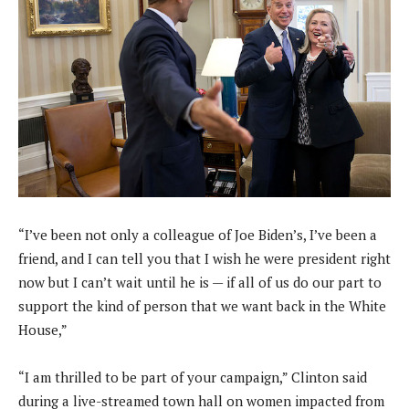
“I’ve been not only a colleague of Joe Biden’s, I’ve been a
friend, and I can tell you that I wish he were president right
now but I can’t wait until he is — if all of us do our part to
support the kind of person that we want back in the White
House,”
“I am thrilled to be part of your campaign,” Clinton said
during a live-streamed town hall on women impacted from