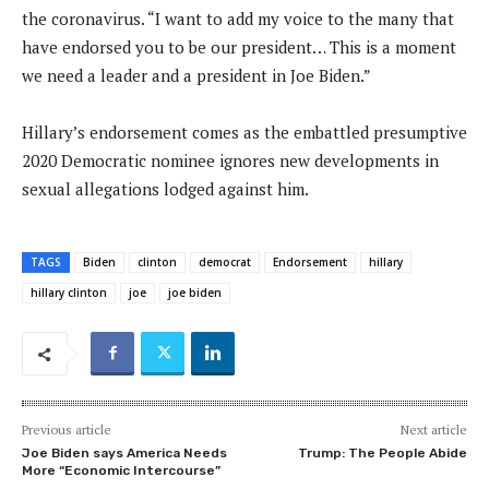
the coronavirus. “I want to add my voice to the many that
have endorsed you to be our president… This is a moment
we need a leader and a president in Joe Biden.”
Hillary’s endorsement comes as the embattled presumptive
2020 Democratic nominee ignores new developments in
sexual allegations lodged against him.
TAGS
Biden
clinton
democrat
Endorsement
hillary
hillary clinton
joe
joe biden
Previous article
Next article
Joe Biden says America Needs
Trump: The People Abide
More “Economic Intercourse”