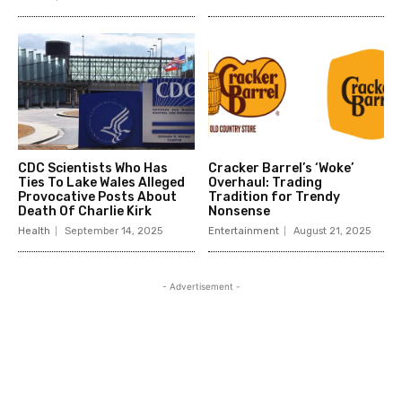
CDC Scientists Who Has
Cracker Barrel’s ‘Woke’
Ties To Lake Wales Alleged
Overhaul: Trading
Provocative Posts About
Tradition for Trendy
Death Of Charlie Kirk
Nonsense
Health
September 14, 2025
Entertainment
August 21, 2025
- Advertisement -