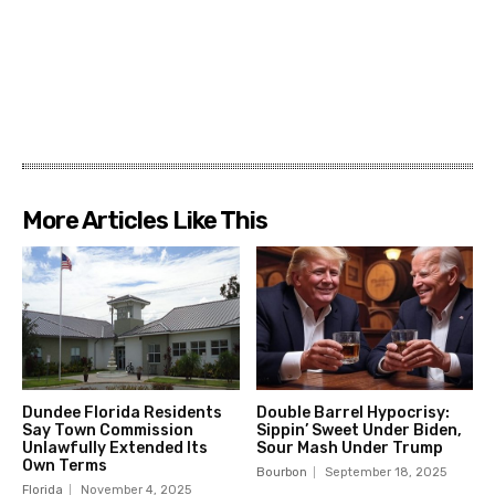
More Articles Like This
Dundee Florida Residents
Double Barrel Hypocrisy:
Say Town Commission
Sippin’ Sweet Under Biden,
Unlawfully Extended Its
Sour Mash Under Trump
Own Terms
Bourbon
September 18, 2025
Florida
November 4, 2025