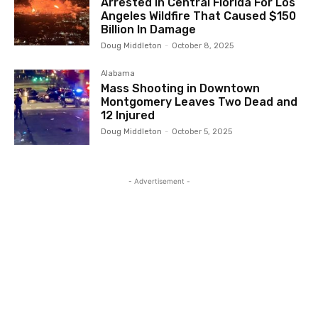
Arrested In Central Florida For Los
Angeles Wildfire That Caused $150
Billion In Damage
Doug Middleton
-
October 8, 2025
Alabama
Mass Shooting in Downtown
Montgomery Leaves Two Dead and
12 Injured
Doug Middleton
-
October 5, 2025
- Advertisement -