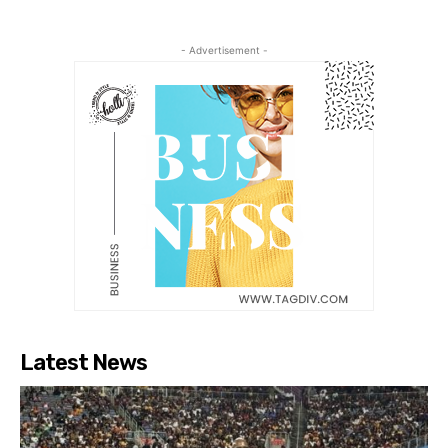
- Advertisement -
Latest News