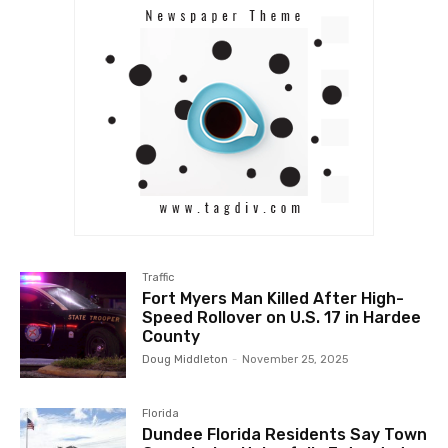
Traffic
Fort Myers Man Killed After High-
Speed Rollover on U.S. 17 in Hardee
County
Doug Middleton
-
November 25, 2025
Florida
Dundee Florida Residents Say Town