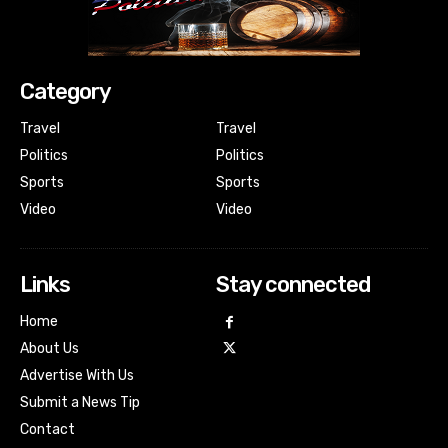
Category
Travel
Travel
Politics
Politics
Sports
Sports
Video
Video
Links
Stay connected
Home
About Us
Advertise With Us
Submit a News Tip
Contact