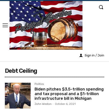
Sign in / Join
Debt Ceiling
Politics
Biden pitches $3.5-trillion spending
and tax proposal and a $1-trillion
infrastructure bill in Michigan
John Weston
-
October 6, 2021