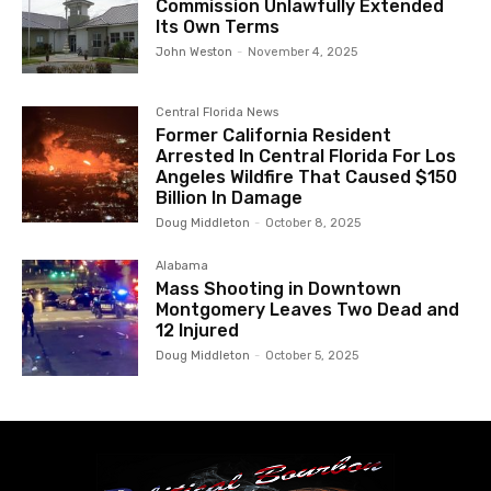
Commission Unlawfully Extended
Its Own Terms
John Weston
-
November 4, 2025
Central Florida News
Former California Resident
Arrested In Central Florida For Los
Angeles Wildfire That Caused $150
Billion In Damage
Doug Middleton
-
October 8, 2025
Alabama
Mass Shooting in Downtown
Montgomery Leaves Two Dead and
12 Injured
Doug Middleton
-
October 5, 2025