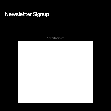
Newsletter Signup
- Advertisement -