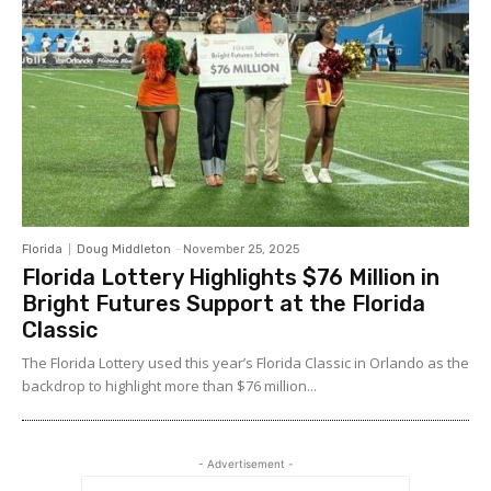
Florida
Doug Middleton
-
November 25, 2025
Florida Lottery Highlights $76 Million in
Bright Futures Support at the Florida
Classic
The Florida Lottery used this year’s Florida Classic in Orlando as the
backdrop to highlight more than $76 million...
- Advertisement -