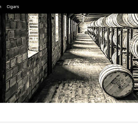
n
Cigars