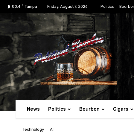
F
80.4
Tampa
Friday, August 7, 2026
Politics
Bourbo
News
Politics
Bourbon
Cigars
Technology
AI