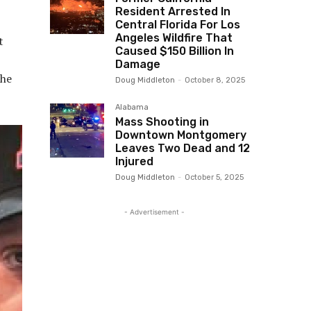
Resident Arrested In
Central Florida For Los
Angeles Wildfire That
t
Caused $150 Billion In
Damage
the
Doug Middleton
-
October 8, 2025
Alabama
Mass Shooting in
Downtown Montgomery
Leaves Two Dead and 12
Injured
Doug Middleton
-
October 5, 2025
- Advertisement -