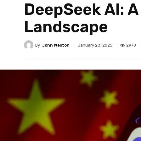
DeepSeek AI: A
Landscape
By
John Weston
2970
January 28, 2025