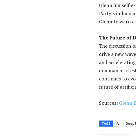
Glenn himself e
Party’s influenc
Glenn to warn ab
The Future of 
The discussion o
drive a new wave
and accelerating
dominance of est
continues to evo
future of artifici
Sources:
Glenn 
TAGS
AI
Deep