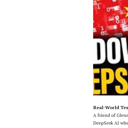
Real-World Tes
A friend of Glen
DeepSeek AI when