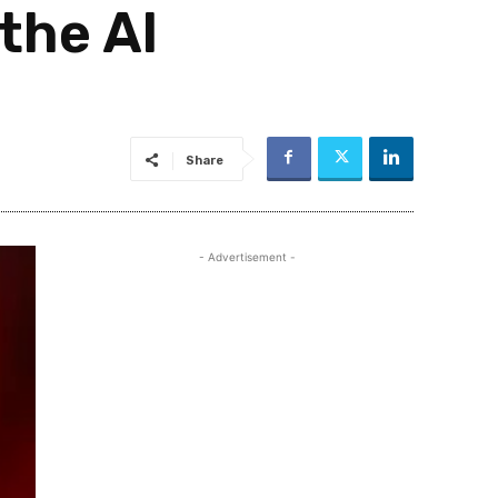
the AI
Share
- Advertisement -