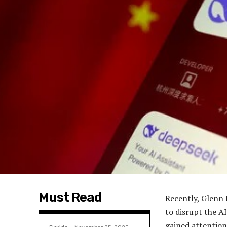
Must Read
Recently, Glenn 
to disrupt the A
gained attention