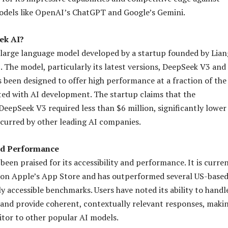
odels like OpenAI’s ChatGPT and Google’s Gemini.
ek AI?
 large language model developed by a startup founded by Lian
 The model, particularly its latest versions, DeepSeek V3 and
 been designed to offer high performance at a fraction of the
ated with AI development. The startup claims that the
eepSeek V3 required less than $6 million, significantly lower
ncurred by other leading AI companies.
nd Performance
een praised for its accessibility and performance. It is curre
 on Apple’s App Store and has outperformed several US-based
y accessible benchmarks. Users have noted its ability to handl
and provide coherent, contextually relevant responses, makin
tor to other popular AI models.