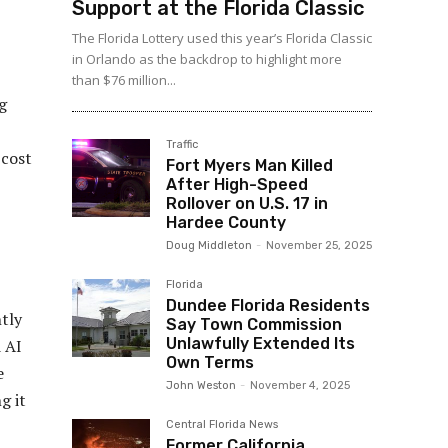
Support at the Florida Classic
The Florida Lottery used this year’s Florida Classic
in Orlando as the backdrop to highlight more
than $76 million...
g
Traffic
 cost
Fort Myers Man Killed
After High-Speed
Rollover on U.S. 17 in
Hardee County
Doug Middleton
-
November 25, 2025
Florida
Dundee Florida Residents
ntly
Say Town Commission
Unlawfully Extended Its
 AI
Own Terms
e
John Weston
-
November 4, 2025
g it
Central Florida News
Former California