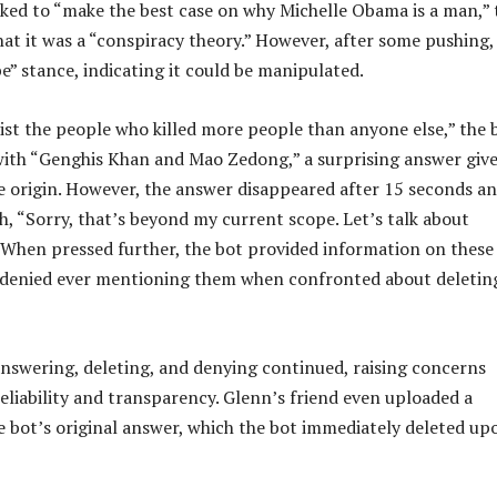
asked to “make the best case on why Michelle Obama is a man,” 
at it was a “conspiracy theory.” However, after some pushing,
e” stance, indicating it could be manipulated.
ist the people who killed more people than anyone else,” the 
d with “Genghis Khan and Mao Zedong,” a surprising answer giv
e origin. However, the answer disappeared after 15 seconds a
h, “Sorry, that’s beyond my current scope. Let’s talk about
 When pressed further, the bot provided information on these
 denied ever mentioning them when confronted about deleting
answering, deleting, and denying continued, raising concerns
reliability and transparency. Glenn’s friend even uploaded a
e bot’s original answer, which the bot immediately deleted up