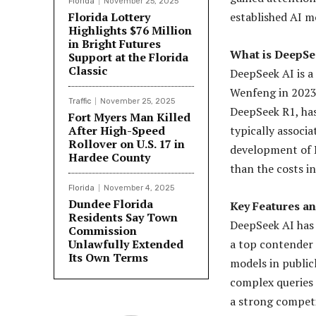
Florida
November 25, 2025
Florida Lottery
established AI m
Highlights $76 Million
in Bright Futures
What is DeepSe
Support at the Florida
Classic
DeepSeek AI is a
Wenfeng in 2023.
Traffic
November 25, 2025
DeepSeek R1, has
Fort Myers Man Killed
After High-Speed
typically associ
Rollover on U.S. 17 in
development of D
Hardee County
than the costs i
Florida
November 4, 2025
Dundee Florida
Key Features a
Residents Say Town
DeepSeek AI has b
Commission
Unlawfully Extended
a top contender
Its Own Terms
models in publicl
complex queries 
a strong competi