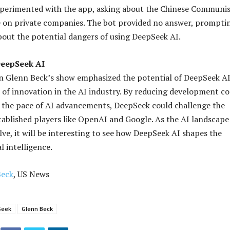
xperimented with the app, asking about the Chinese Communi
e on private companies. The bot provided no answer, prompti
out the potential dangers of using DeepSeek AI.
DeepSeek AI
n Glenn Beck’s show emphasized the potential of DeepSeek AI
 of innovation in the AI industry. By reducing development co
 the pace of AI advancements, DeepSeek could challenge the
ablished players like OpenAI and Google. As the AI landscape
lve, it will be interesting to see how DeepSeek AI shapes the
al intelligence.
Beck
, US News
Seek
Glenn Beck