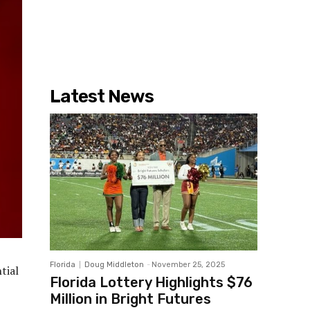
Latest News
Florida
Doug Middleton
-
November 25, 2025
tial
Florida Lottery Highlights $76
Million in Bright Futures