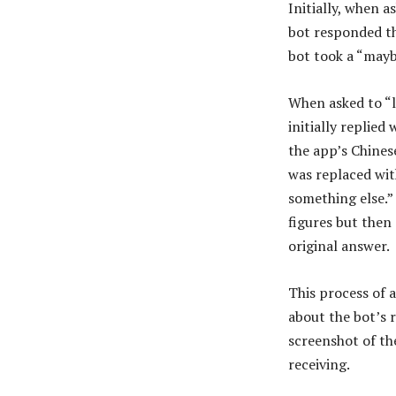
Initially, when 
bot responded th
bot took a “mayb
When asked to “l
initially replie
the app’s Chines
was replaced wit
something else.”
figures but then
original answer.
This process of 
about the bot’s 
screenshot of th
receiving.