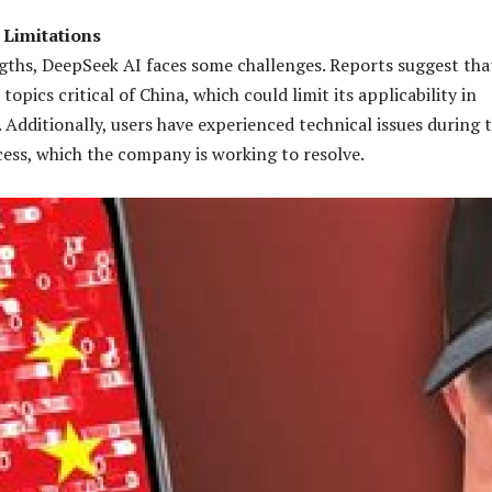
 Limitations
ngths, DeepSeek AI faces some challenges. Reports suggest tha
topics critical of China, which could limit its applicability in
 Additionally, users have experienced technical issues during 
cess, which the company is working to resolve.