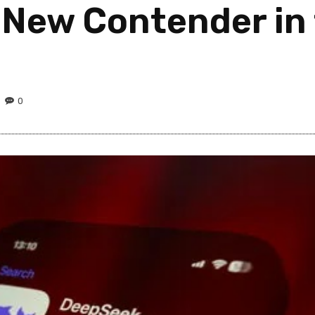
 New Contender in 
0