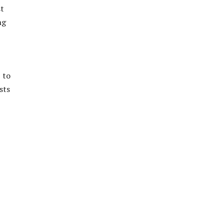
st
ng
 to
sts