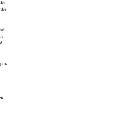
the
 the
bot
en
nd
 its
on