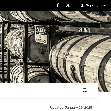
Sign in / Join
Updated:
January 28, 2025