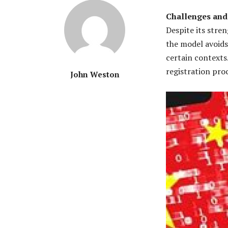
Challenges and
Despite its stre
the model avoids 
certain contexts.
registration pro
John Weston