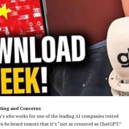
ting and Concerns
n’s who works for one of the leading AI companies tested
 he heard rumors that it’s “not as censored as ChatGPT.”