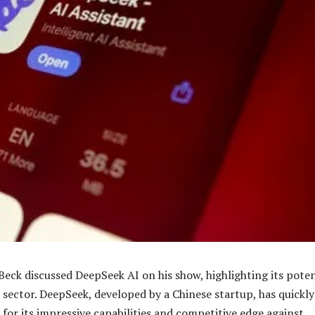
Beck discussed DeepSeek AI on his show, highlighting its poten
I sector. DeepSeek, developed by a Chinese startup, has quickly
 for its impressive capabilities and competitive edge against