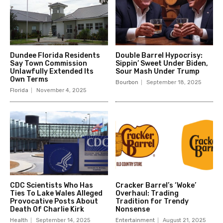
Dundee Florida Residents
Double Barrel Hypocrisy:
Say Town Commission
Sippin’ Sweet Under Biden,
Unlawfully Extended Its
Sour Mash Under Trump
Own Terms
Bourbon
September 18, 2025
Florida
November 4, 2025
CDC Scientists Who Has
Cracker Barrel’s ‘Woke’
Ties To Lake Wales Alleged
Overhaul: Trading
Provocative Posts About
Tradition for Trendy
Death Of Charlie Kirk
Nonsense
Health
September 14, 2025
Entertainment
August 21, 2025