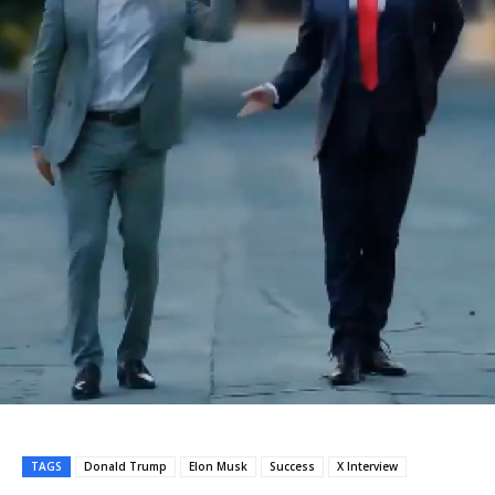
TAGS
Donald Trump
Elon Musk
Success
X Interview