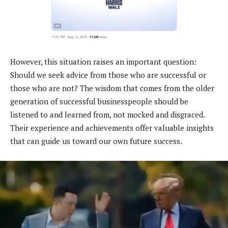
However, this situation raises an important question:
Should we seek advice from those who are successful or
those who are not? The wisdom that comes from the older
generation of successful businesspeople should be
listened to and learned from, not mocked and disgraced.
Their experience and achievements offer valuable insights
that can guide us toward our own future success.