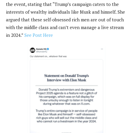
the event, stating that “Trump’s campaign caters to the
interests of wealthy individuals like Musk and himself. She
argued that these self-obsessed rich men are out of touch
with the middle class and can’t even manage a live stream
in 2024.”
See Post Here