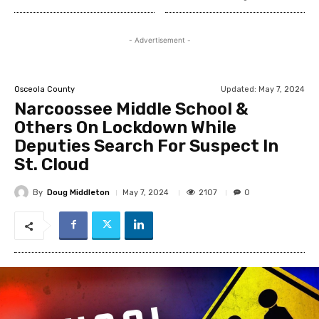
- Advertisement -