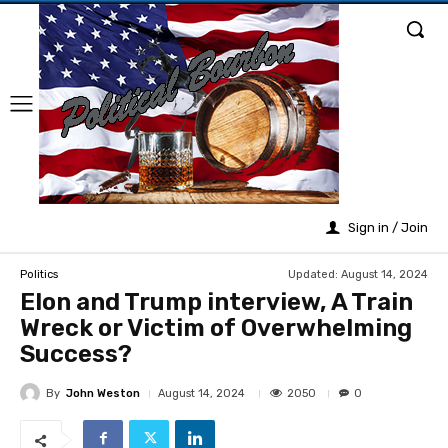
Sign in / Join
Updated:
August 14, 2024
Politics
Elon and Trump interview, A Train
Wreck or Victim of Overwhelming
Success?
By
John Weston
2050
August 14, 2024
0