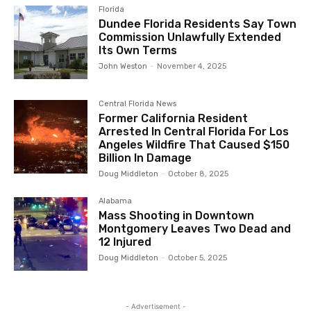
Florida
Dundee Florida Residents Say Town
Commission Unlawfully Extended
Its Own Terms
John Weston
-
November 4, 2025
Central Florida News
Former California Resident
Arrested In Central Florida For Los
Angeles Wildfire That Caused $150
Billion In Damage
Doug Middleton
-
October 8, 2025
Alabama
Mass Shooting in Downtown
Montgomery Leaves Two Dead and
12 Injured
Doug Middleton
-
October 5, 2025
- Advertisement -