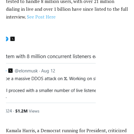
tested to handle 8 million users, with over 21 million
dialing in live and over 1 billion have since listed to the full
interview.
See Post Here
Kamala Harris, a Democrat running for President, criticized