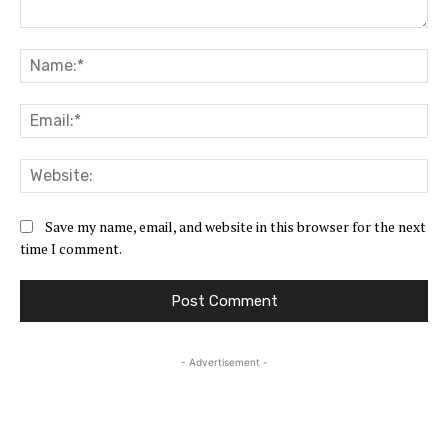
Comment:
Na
Ema
Web
Save my name, email, and website in this browser for the next
time I comment.
- Advertisement -