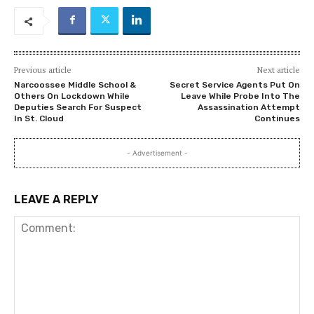
Previous article
Next article
Narcoossee Middle School &
Secret Service Agents Put On
Others On Lockdown While
Leave While Probe Into The
Deputies Search For Suspect
Assassination Attempt
In St. Cloud
Continues
- Advertisement -
LEAVE A REPLY