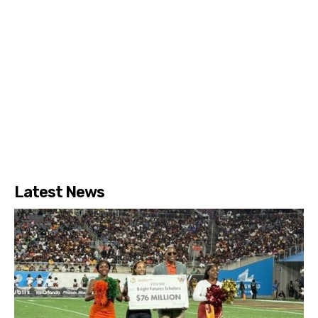
Latest News