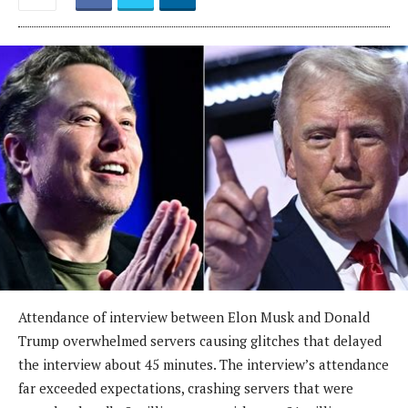
Attendance of interview between Elon Musk and Donald
Trump overwhelmed servers causing glitches that delayed
the interview about 45 minutes. The interview’s attendance
far exceeded expectations, crashing servers that were