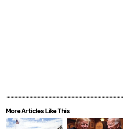
More Articles Like This