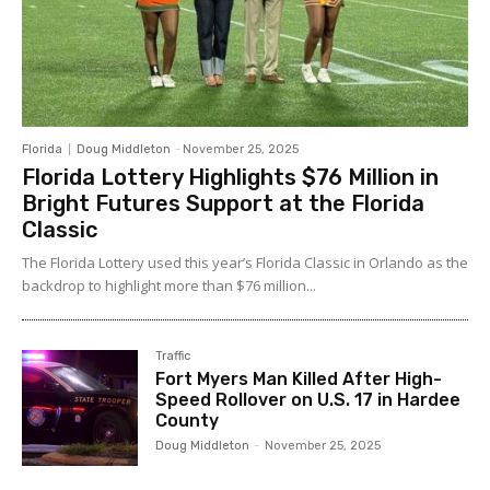
Florida
Doug Middleton
-
November 25, 2025
Florida Lottery Highlights $76 Million in
Bright Futures Support at the Florida
Classic
The Florida Lottery used this year’s Florida Classic in Orlando as the
backdrop to highlight more than $76 million...
Traffic
Fort Myers Man Killed After High-
Speed Rollover on U.S. 17 in Hardee
County
Doug Middleton
-
November 25, 2025