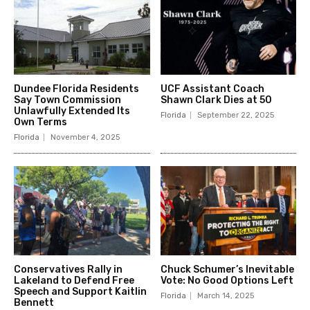
Dundee Florida Residents
UCF Assistant Coach
Say Town Commission
Shawn Clark Dies at 50
Unlawfully Extended Its
Florida
September 22, 2025
Own Terms
Florida
November 4, 2025
Conservatives Rally in
Chuck Schumer’s Inevitable
Lakeland to Defend Free
Vote: No Good Options Left
Speech and Support Kaitlin
Florida
March 14, 2025
Bennett