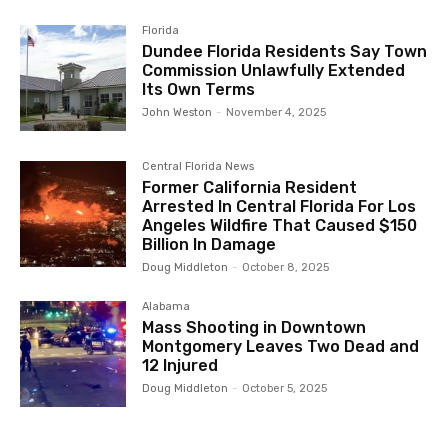
Florida
Dundee Florida Residents Say Town
Commission Unlawfully Extended
Its Own Terms
John Weston
-
November 4, 2025
Central Florida News
Former California Resident
Arrested In Central Florida For Los
Angeles Wildfire That Caused $150
Billion In Damage
Doug Middleton
-
October 8, 2025
Alabama
Mass Shooting in Downtown
Montgomery Leaves Two Dead and
12 Injured
Doug Middleton
-
October 5, 2025