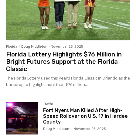
Florida
Doug Middleton
-
November 25, 2025
Florida Lottery Highlights $76 Million in
Bright Futures Support at the Florida
Classic
The Florida Lottery used this year’s Florida Classic in Orlando as the
backdrop to highlight more than $76 million...
Traffic
Fort Myers Man Killed After High-
Speed Rollover on U.S. 17 in Hardee
County
Doug Middleton
-
November 25, 2025