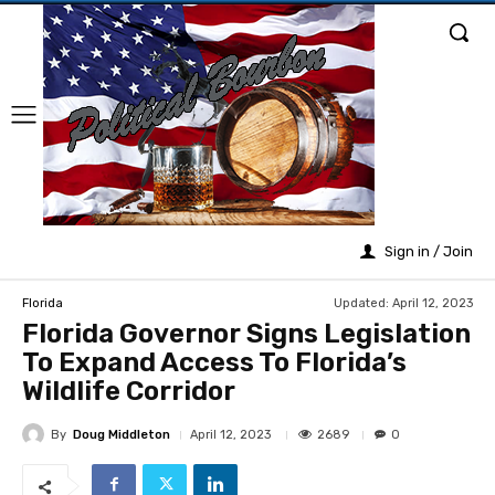
Sign in / Join
Updated:
April 12, 2023
Florida
Florida Governor Signs Legislation
To Expand Access To Florida’s
Wildlife Corridor
By
Doug Middleton
2689
April 12, 2023
0