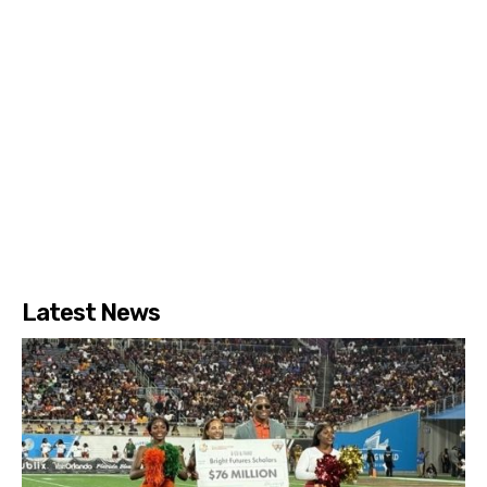
Latest News