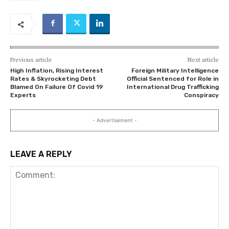
Previous article
Next article
High Inflation, Rising Interest
Foreign Military Intelligence
Rates & Skyrocketing Debt
Official Sentenced for Role in
Blamed On Failure Of Covid 19
International Drug Trafficking
Experts
Conspiracy
- Advertisement -
LEAVE A REPLY