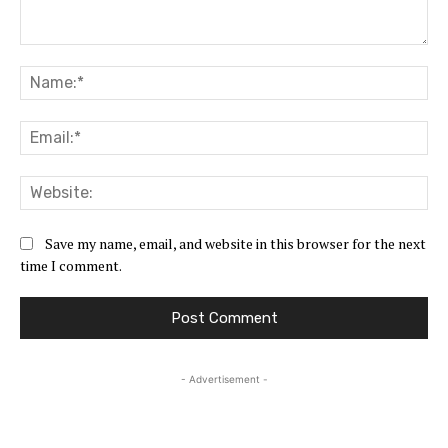
Comment:
Na
Ema
Web
Save my name, email, and website in this browser for the next
time I comment.
- Advertisement -