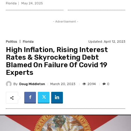
Florida
May 24, 2025
- Advertisement -