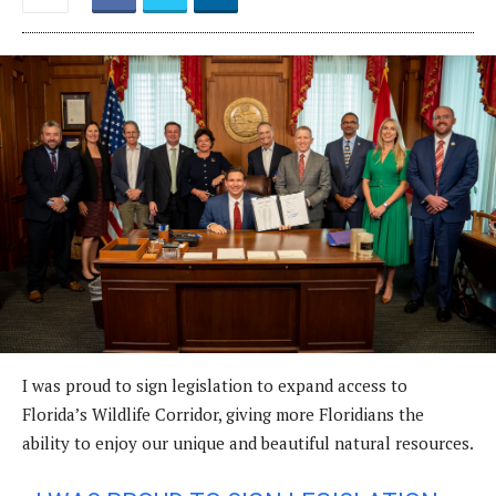
I was proud to sign legislation to expand access to
Florida’s Wildlife Corridor, giving more Floridians the
ability to enjoy our unique and beautiful natural resources.