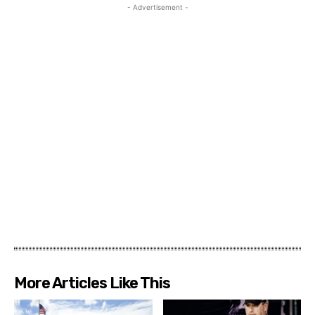
- Advertisement -
More Articles Like This