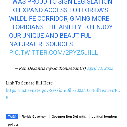
I WAS PROUD TO SIGN LEGISLATION
TO EXPAND ACCESS TO FLORIDA’S
WILDLIFE CORRIDOR, GIVING MORE
FLORIDIANS THE ABILITY TO ENJOY
OUR UNIQUE AND BEAUTIFUL
NATURAL RESOURCES.
PIC.TWITTER.COM/2PYZ5JIILL
— Ron DeSantis (@GovRonDeSantis)
April 11, 2023
Link To Senate Bill Here
https://m.flsenate.gov/Session/Bill/2023/106/BillText/er/PD
F
TAGS
Florida Governor
Governor Ron DeSantis
political bourbon
politics