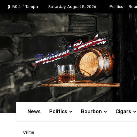
F
80.4
Tampa
Saturday, August 8, 2026
Politics
Bou
News
Politics
Bourbon
Cigars
Crime