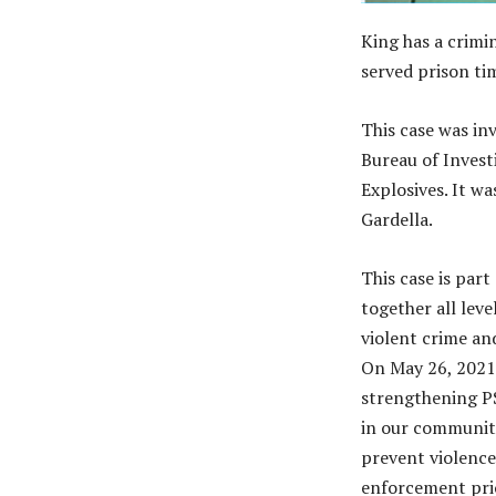
King has a crimin
served prison tim
This case was in
Bureau of Invest
Explosives. It w
Gardella.
This case is par
together all lev
violent crime an
On May 26, 2021,
strengthening PS
in our communit
prevent violence 
enforcement prio