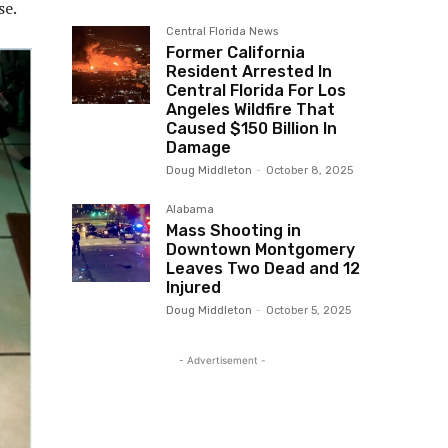
se.
Central Florida News
Former California
Resident Arrested In
Central Florida For Los
Angeles Wildfire That
Caused $150 Billion In
Damage
Doug Middleton
-
October 8, 2025
Alabama
Mass Shooting in
Downtown Montgomery
Leaves Two Dead and 12
Injured
Doug Middleton
-
October 5, 2025
- Advertisement -