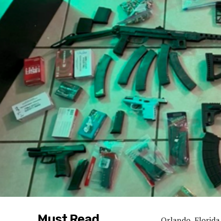
Must Read
Orlando, Florida 