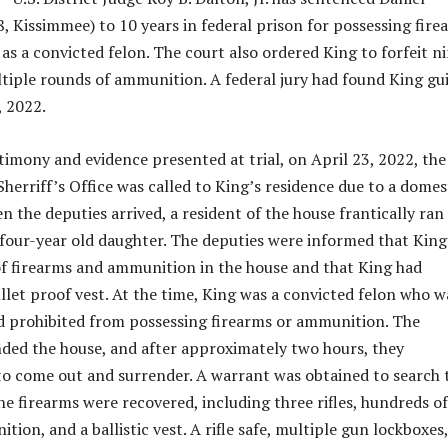
, Kissimmee) to 10 years in federal prison for possessing fire
s a convicted felon. The court also ordered King to forfeit n
tiple rounds of ammunition. A federal jury had found King gui
 2022.
timony and evidence presented at trial, on April 23, 2022, the
herriff’s Office was called to King’s residence due to a domes
 the deputies arrived, a resident of the house frantically ran
 four-year old daughter. The deputies were informed that King
f firearms and ammunition in the house and that King had
llet proof vest. At the time, King was a convicted felon who w
d prohibited from possessing firearms or ammunition. The
ded the house, and after approximately two hours, they
o come out and surrender. A warrant was obtained to search 
ne firearms were recovered, including three rifles, hundreds of
ion, and a ballistic vest. A rifle safe, multiple gun lockboxes,