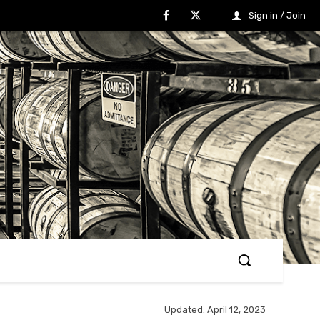
Sign in / Join
Updated:
April 12, 2023