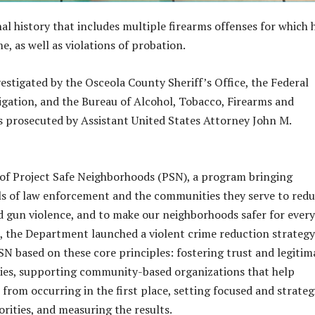
al history that includes multiple firearms offenses for which 
e, as well as violations of probation.
vestigated by the Osceola County Sheriff’s Office, the Federal
igation, and the Bureau of Alcohol, Tobacco, Firearms and
as prosecuted by Assistant United States Attorney John M.
t of Project Safe Neighborhoods (PSN), a program bringing
els of law enforcement and the communities they serve to red
d gun violence, and to make our neighborhoods safer for ever
 the Department launched a violent crime reduction strategy
N based on these core principles: fostering trust and legitim
ies, supporting community-based organizations that help
from occurring in the first place, setting focused and strateg
rities, and measuring the results.