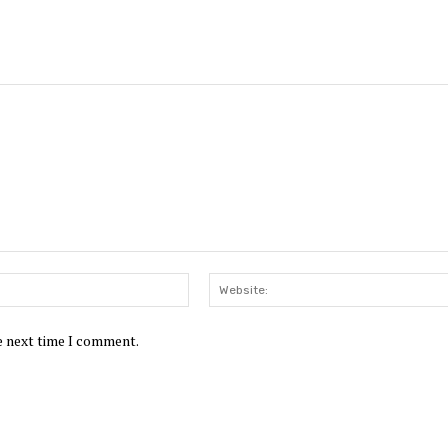
Email:*
he next time I comment.