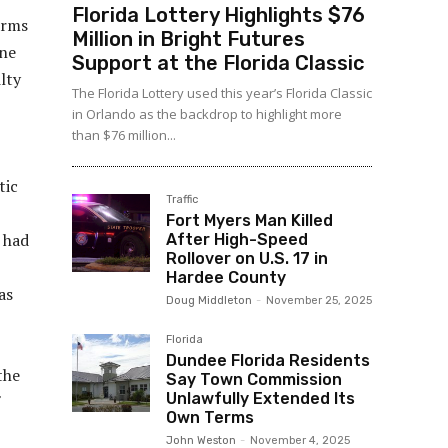
Florida Lottery Highlights $76
arms
Million in Bright Futures
ine
Support at the Florida Classic
lty
The Florida Lottery used this year’s Florida Classic
in Orlando as the backdrop to highlight more
than $76 million...
tic
Traffic
Fort Myers Man Killed
 had
After High-Speed
Rollover on U.S. 17 in
Hardee County
as
Doug Middleton
-
November 25, 2025
Florida
Dundee Florida Residents
the
Say Town Commission
Unlawfully Extended Its
Own Terms
John Weston
-
November 4, 2025