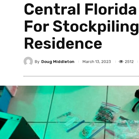
Central Florid
For Stockpilin
Residence
By
Doug Middleton
2512
March 13, 2023