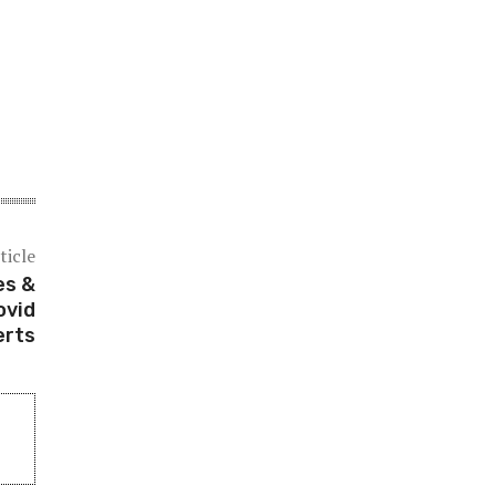
ticle
es &
ovid
erts