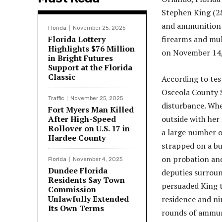
Stephen King (28
and ammunition a
Florida
November 25, 2025
Florida Lottery
firearms and mul
Highlights $76 Million
on November 14,
in Bright Futures
Support at the Florida
Classic
According to tes
Osceola County S
Traffic
November 25, 2025
disturbance. When
Fort Myers Man Killed
After High-Speed
outside with her
Rollover on U.S. 17 in
a large number o
Hardee County
strapped on a bu
on probation an
Florida
November 4, 2025
Dundee Florida
deputies surroun
Residents Say Town
persuaded King t
Commission
Unlawfully Extended
residence and ni
Its Own Terms
rounds of ammunit