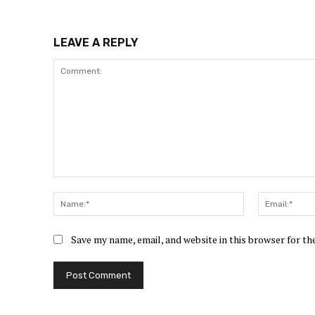
LEAVE A REPLY
Comment:
Name:*
Save my name, email, and website in this browser for t