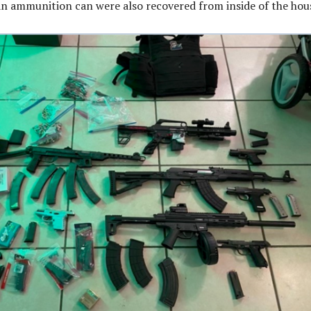
n ammunition can were also recovered from inside of the hou