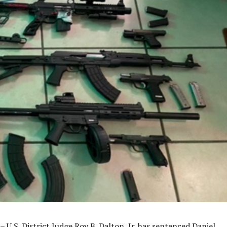
– U.S. District Judge Roy B. Dalton, Jr. has sentenced Daniel