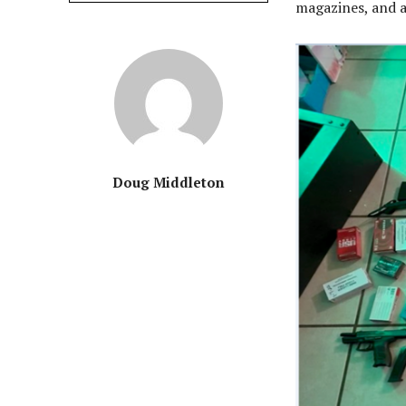
magazines, and a
Doug Middleton