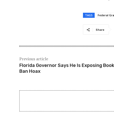
TAGS
Federal Gra
Share
Previous article
Florida Governor Says He Is Exposing Boo
Ban Hoax