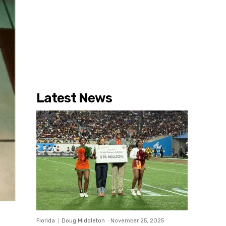
Latest News
Florida
Doug Middleton
-
November 25, 2025