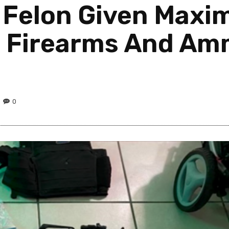
a Felon Given Max
g Firearms And Amm
0