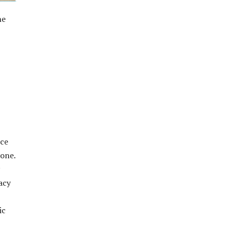
he
uce
yone.
acy
ic