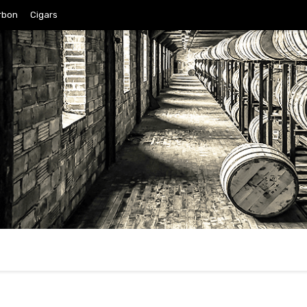
rbon
Cigars