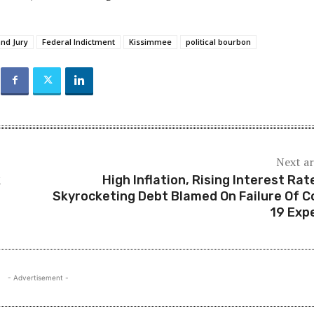
nd Jury
Federal Indictment
Kissimmee
political bourbon
Next ar
k
High Inflation, Rising Interest Rat
Skyrocketing Debt Blamed On Failure Of C
19 Exp
- Advertisement -