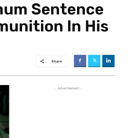
imum Sentence
unition In His
Share
- Advertisement -