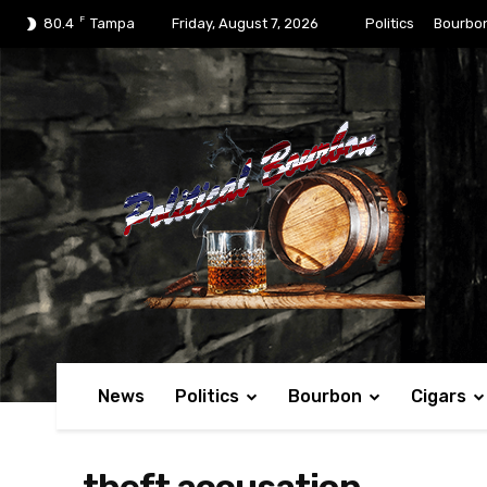
F
80.4
Tampa
Friday, August 7, 2026
Politics
Bourbo
News
Politics
Bourbon
Cigars