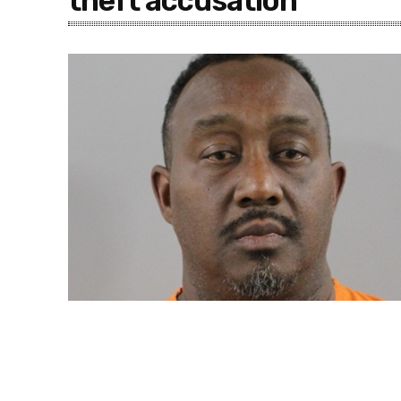
theft accusation