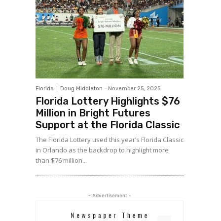
Florida
Doug Middleton
-
November 25, 2025
Florida Lottery Highlights $76
Million in Bright Futures
Support at the Florida Classic
The Florida Lottery used this year’s Florida Classic
in Orlando as the backdrop to highlight more
than $76 million...
- Advertisement -