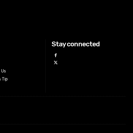
Stay connected
h Us
 Tip