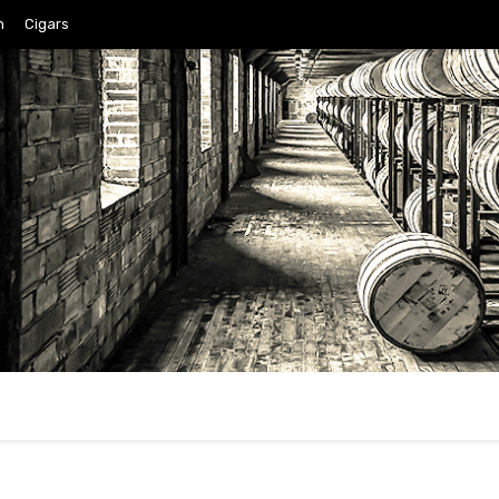
n
Cigars