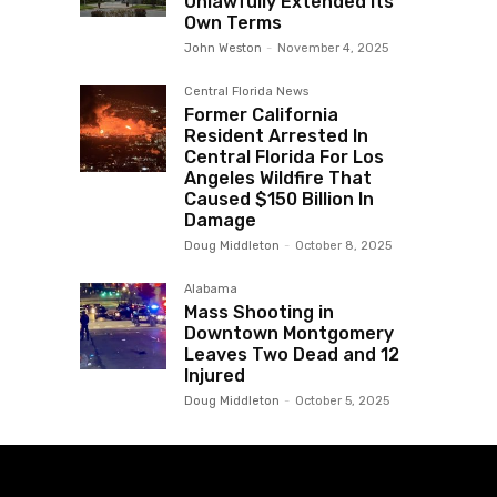
Unlawfully Extended Its
Own Terms
John Weston
-
November 4, 2025
Central Florida News
Former California
Resident Arrested In
Central Florida For Los
Angeles Wildfire That
Caused $150 Billion In
Damage
Doug Middleton
-
October 8, 2025
Alabama
Mass Shooting in
Downtown Montgomery
Leaves Two Dead and 12
Injured
Doug Middleton
-
October 5, 2025