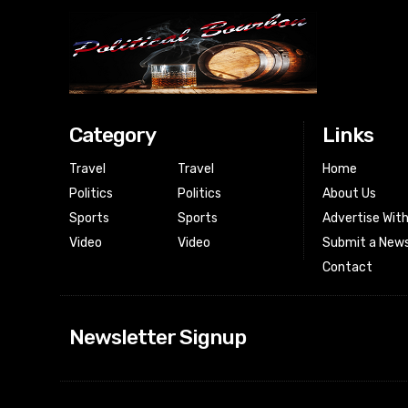
Category
Links
Travel
Travel
Home
Politics
Politics
About Us
Sports
Sports
Advertise Wit
Video
Video
Submit a News
Contact
Newsletter Signup