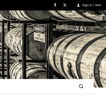
Sign in / Join