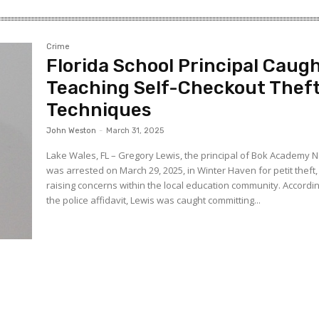
Crime
Florida School Principal Caug
Teaching Self-Checkout Thef
Techniques
John Weston
-
March 31, 2025
Lake Wales, FL – Gregory Lewis, the principal of Bok Academy N
was arrested on March 29, 2025, in Winter Haven for petit theft,
raising concerns within the local education community. According to
the police affidavit, Lewis was caught committing...