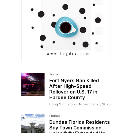
Traffic
Fort Myers Man Killed
After High-Speed
Rollover on U.S. 17 in
Hardee County
Doug Middleton
-
November 25, 2025
Florida
Dundee Florida Residents
Say Town Commission