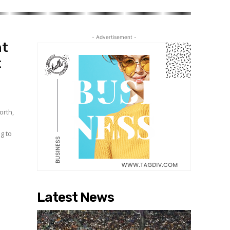
- Advertisement -
ht
t
orth,
Latest News