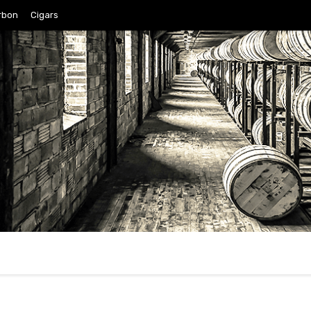
rbon
Cigars