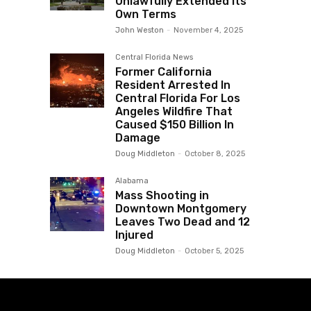
Unlawfully Extended Its
Own Terms
John Weston
-
November 4, 2025
Central Florida News
Former California
Resident Arrested In
Central Florida For Los
Angeles Wildfire That
Caused $150 Billion In
Damage
Doug Middleton
-
October 8, 2025
Alabama
Mass Shooting in
Downtown Montgomery
Leaves Two Dead and 12
Injured
Doug Middleton
-
October 5, 2025