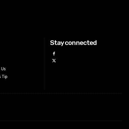
Stay connected
h Us
 Tip