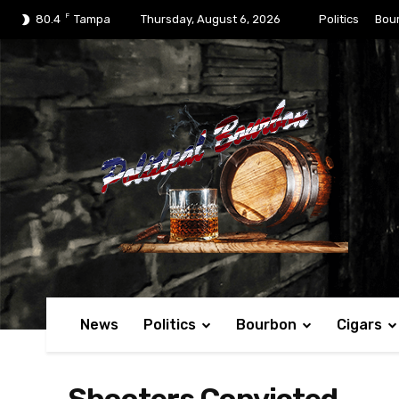
F
80.4
Tampa
Thursday, August 6, 2026
Politics
Bou
News
Politics
Bourbon
Cigars