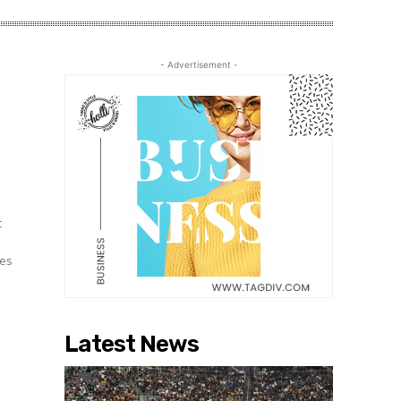
- Advertisement -
t
mes
Latest News