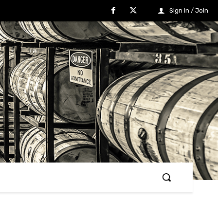
Sign in / Join