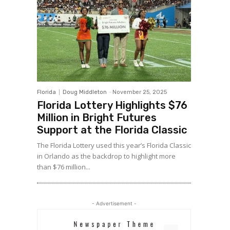
Florida
Doug Middleton
-
November 25, 2025
Florida Lottery Highlights $76
Million in Bright Futures
Support at the Florida Classic
The Florida Lottery used this year’s Florida Classic
in Orlando as the backdrop to highlight more
than $76 million...
- Advertisement -