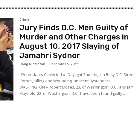
Crime
Jury Finds D.C. Men Guilty of
Murder and Other Charges in
August 10, 2017 Slaying of
Jamahri Sydnor
Doug Middleton
-
December 9, 2022
Defendants Convicted of Daylight Shooting on Busy D.C. Stree
Corner, Killing and Wounding Innocent Bystanders
WASHINGTON – Robert Moses, 23, of Washington, D.C., and Ja
Mayfield, 22, of Washington, D.C., have been found guilty...