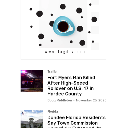
Traffic
Fort Myers Man Killed
After High-Speed
Rollover on U.S. 17 in
Hardee County
Doug Middleton
-
November 25, 2025
Florida
Dundee Florida Residents
Say Town Commission