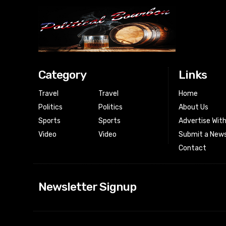
Category
Links
Travel
Travel
Home
Politics
Politics
About Us
Sports
Sports
Advertise Wit
Video
Video
Submit a News
Contact
Newsletter Signup