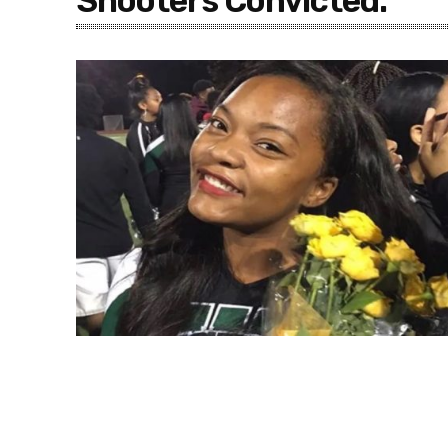
Shooters Convicted.