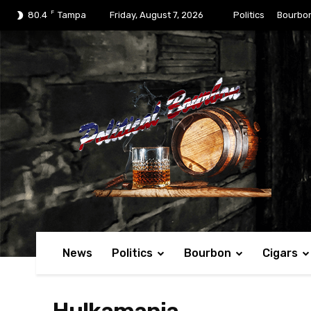
F
80.4
Tampa
Friday, August 7, 2026
Politics
Bourbo
News
Politics
Bourbon
Cigars