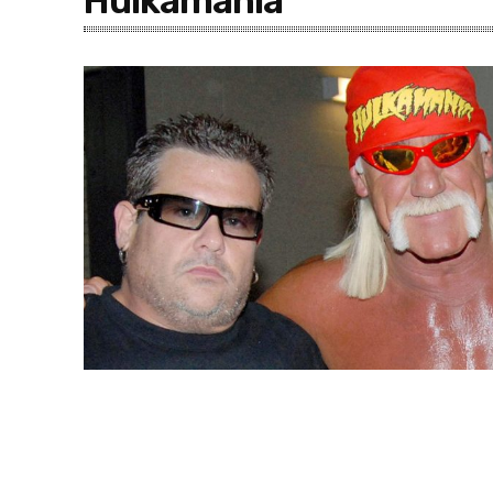
Hulkamania