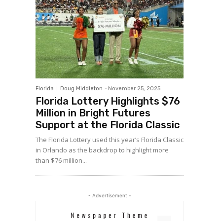
Florida
Doug Middleton
-
November 25, 2025
Florida Lottery Highlights $76
Million in Bright Futures
Support at the Florida Classic
The Florida Lottery used this year’s Florida Classic
in Orlando as the backdrop to highlight more
than $76 million...
- Advertisement -