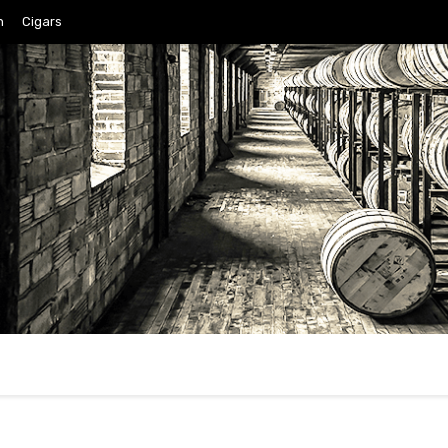
n
Cigars