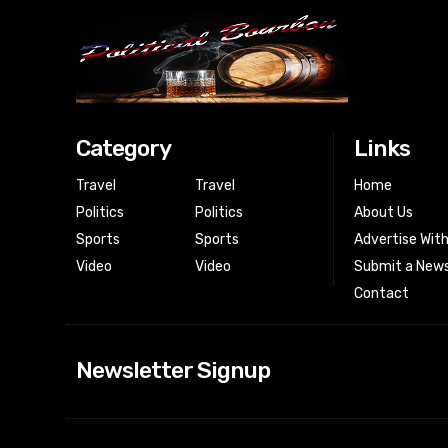
Category
Links
Travel
Travel
Home
Politics
Politics
About Us
Sports
Sports
Advertise Wit
Video
Video
Submit a News
Contact
Newsletter Signup