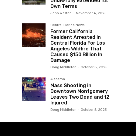
Unlawfully Extended Its
Own Terms
John Weston
-
November 4, 2025
Central Florida News
Former California
Resident Arrested In
Central Florida For Los
Angeles Wildfire That
Caused $150 Billion In
Damage
Doug Middleton
-
October 8, 2025
Alabama
Mass Shooting in
Downtown Montgomery
Leaves Two Dead and 12
Injured
Doug Middleton
-
October 5, 2025