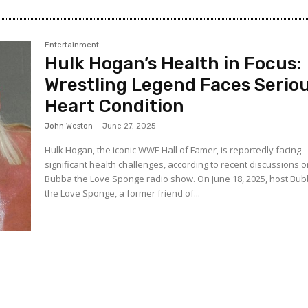
Entertainment
Hulk Hogan’s Health in Focus:
Wrestling Legend Faces Serio
Heart Condition
John Weston
-
June 27, 2025
Hulk Hogan, the iconic WWE Hall of Famer, is reportedly facing
significant health challenges, according to recent discussions o
Bubba the Love Sponge radio show. On June 18, 2025, host Bu
the Love Sponge, a former friend of...