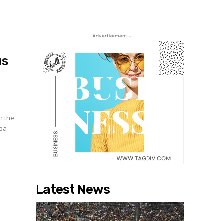
- Advertisement -
us
n the
bba
Latest News