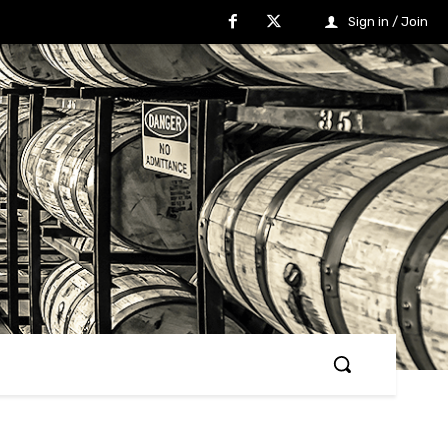
Sign in / Join