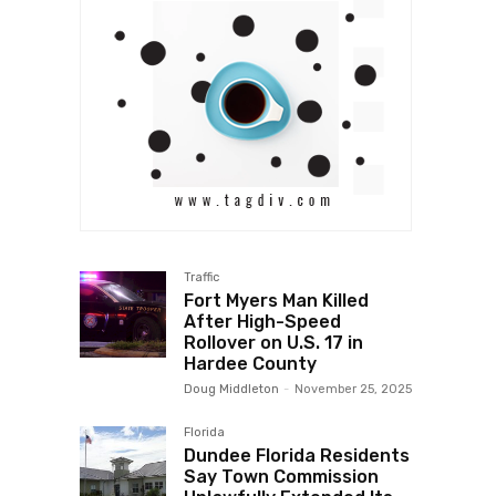
Traffic
Fort Myers Man Killed
After High-Speed
Rollover on U.S. 17 in
Hardee County
Doug Middleton
-
November 25, 2025
Florida
Dundee Florida Residents
Say Town Commission