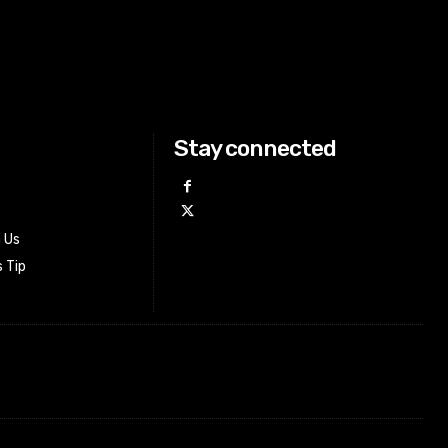
Stay connected
h Us
 Tip