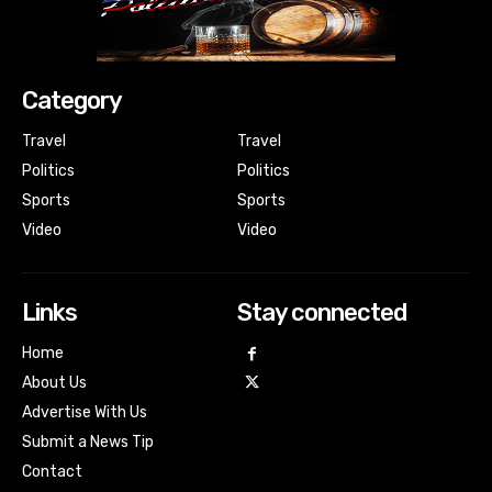
Category
Travel
Travel
Politics
Politics
Sports
Sports
Video
Video
Links
Stay connected
Home
About Us
Advertise With Us
Submit a News Tip
Contact