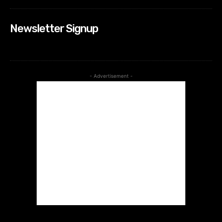
Newsletter Signup
- Advertisement -