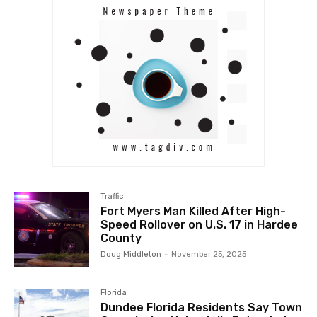
Traffic
Fort Myers Man Killed After High-
Speed Rollover on U.S. 17 in Hardee
County
Doug Middleton
-
November 25, 2025
Florida
Dundee Florida Residents Say Town