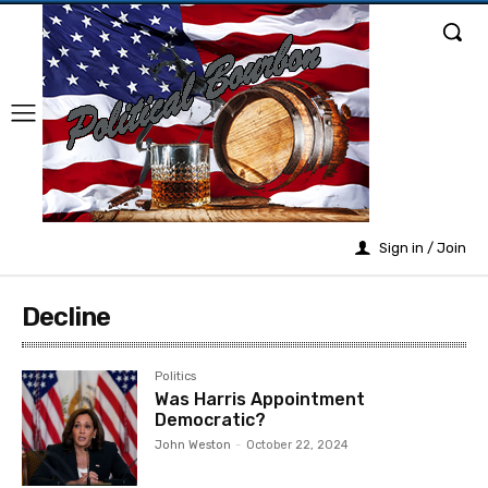
Sign in / Join
Decline
Politics
Was Harris Appointment
Democratic?
John Weston
-
October 22, 2024