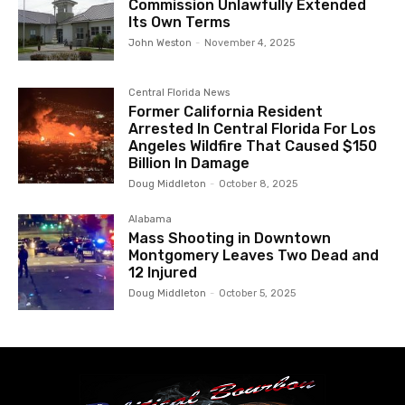
Commission Unlawfully Extended
Its Own Terms
John Weston
-
November 4, 2025
Central Florida News
Former California Resident
Arrested In Central Florida For Los
Angeles Wildfire That Caused $150
Billion In Damage
Doug Middleton
-
October 8, 2025
Alabama
Mass Shooting in Downtown
Montgomery Leaves Two Dead and
12 Injured
Doug Middleton
-
October 5, 2025