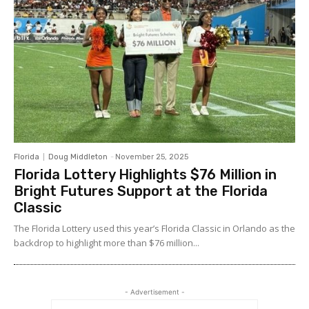
Florida
Doug Middleton
-
November 25, 2025
Florida Lottery Highlights $76 Million in
Bright Futures Support at the Florida
Classic
The Florida Lottery used this year’s Florida Classic in Orlando as the
backdrop to highlight more than $76 million...
- Advertisement -