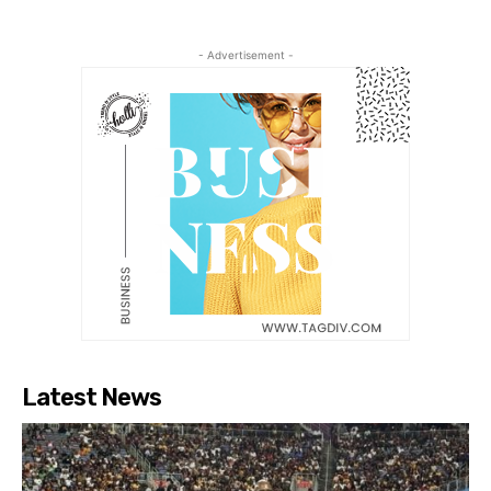
- Advertisement -
Latest News